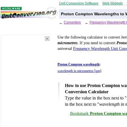
Unit Conversion Software
Web Widgets
Proton Compton Wavelengths to W
←
Converters
←
Frequency Wavelength 
Use the following calculator to convert
be
micrometres
. If you need to convert
Proto
universal
Frequency Wavelength Unit Conv
Proton Compton wavelength
:
wavelength in micrometres [µm]
:
How to use Proton Compton wav
Conversion Calculator
Type the value in the box next to "
in the box next to "
wavelength in 
Bookmark
Proton Compton wav