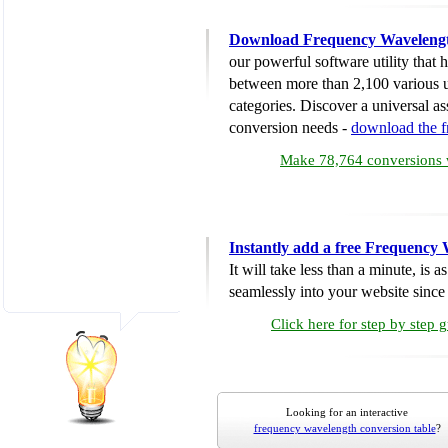
Download Frequency Wavelengt
our powerful software utility that
between more than 2,100 various u
categories. Discover a universal ass
conversion needs -
download the 
Make 78,764 conversions w
Instantly add a free Frequency
It will take less than a minute, is 
seamlessly into your website since i
Click here for step by step 
Looking for an interactive
frequency wavelength conversion table
?