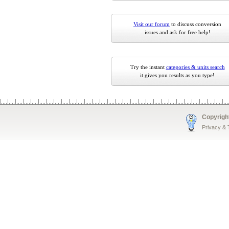
Visit our forum
to discuss conversion
issues and ask for free help!
Try the instant
categories & units search
it gives you results as you type!
Copyrigh
Privacy &