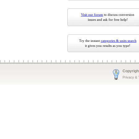
Visit our forum
to discuss conversion
issues and ask for free help!
Try the instant
categories & units search
it gives you results as you type!
Copyrigh
Privacy &