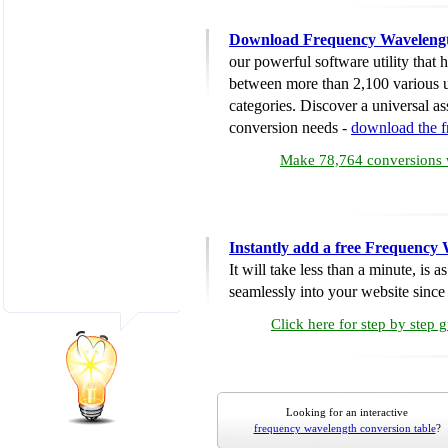
Download Frequency Wavelengt
our powerful software utility that
between more than 2,100 various u
categories. Discover a universal ass
conversion needs -
download the 
Make 78,764 conversions w
Instantly add a free Frequency
It will take less than a minute, is 
seamlessly into your website since i
Click here for step by step 
Looking for an interactive
frequency wavelength conversion table
?