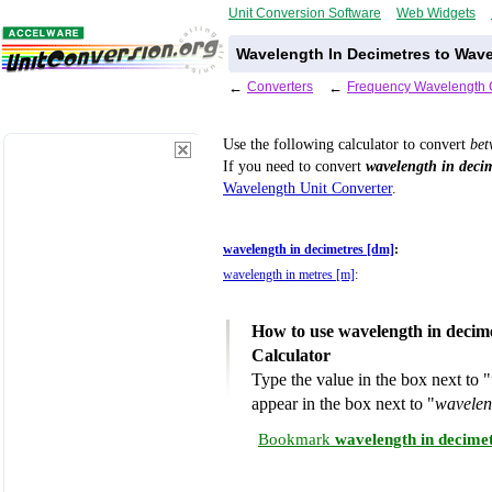
Unit Conversion Software
Web Widgets
Wavelength In Decimetres to Wave
←
Converters
←
Frequency Wavelength 
Use the following calculator to convert
be
If you need to convert
wavelength in decim
Wavelength Unit Converter
.
wavelength in decimetres [dm]
:
wavelength in metres [m]
:
How to use wavelength in decim
Calculator
Type the value in the box next to "
appear in the box next to "
wavelen
Bookmark
wavelength in decime