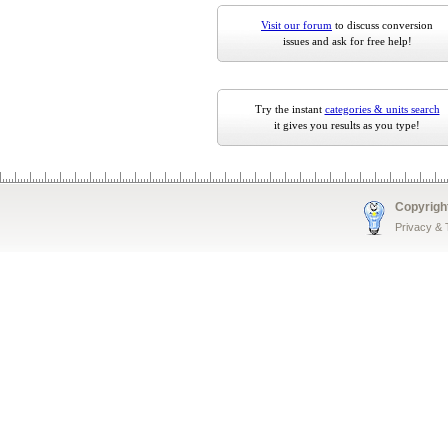
Visit our forum
to discuss conversion
issues and ask for free help!
Try the instant
categories & units search
it gives you results as you type!
Copyrigh
Privacy &