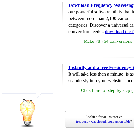
Download Frequency Wavelengt
our powerful software utility that
between more than 2,100 various u
categories. Discover a universal ass
conversion needs -
download the 
Make 78,764 conversions w
Instantly add a free Frequency
It will take less than a minute, is 
seamlessly into your website since i
Click here for step by step 
Looking for an interactive
frequency wavelength conversion table
?