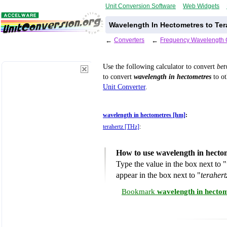
Unit Conversion Software
Web Widgets
Wavelength In Hectometres to Ter
←
Converters
←
Frequency Wavelength 
Use the following calculator to convert
be
to convert
wavelength in hectometres
to ot
Unit Converter
.
wavelength in hectometres [hm]
:
terahertz [THz]
:
How to use wavelength in hectom
Type the value in the box next to "
appear in the box next to "
teraher
Bookmark
wavelength in hectom