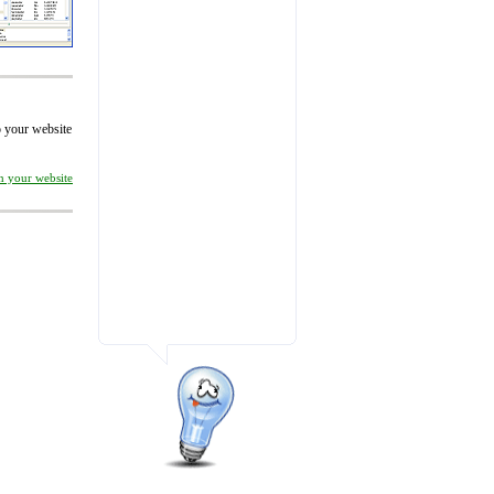
to your website
on your website