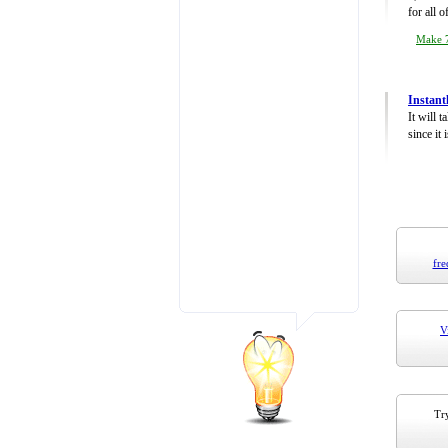
for all 
Make 7
Instant
It will 
since it 
fre
V
Try