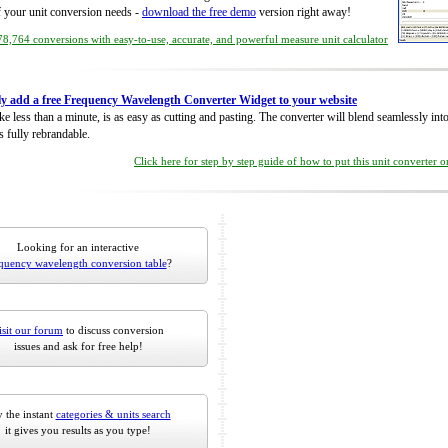
of your unit conversion needs -
download the free demo
version right away!
8,764 conversions with easy-to-use, accurate, and powerful measure unit calculator
ly add a free Frequency Wavelength Converter Widget to your website
take less than a minute, is as easy as cutting and pasting. The converter will blend seamlessly in
is fully rebrandable.
Click here for step by step guide of how to put this unit converter 
Looking for an interactive
quency wavelength conversion table
?
isit our forum
to discuss conversion
issues and ask for free help!
 the instant
categories & units search
it gives you results as you type!