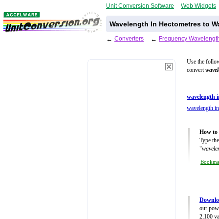
Unit Conversion Software
Web Widgets
Wavelength In Hectometres to Wa
←
Converters
←
Frequency Wavelength
Use the follo
convert
wavel
wavelength i
wavelength in
How to 
Type the
"
wavelen
Bookm
Downlo
our powe
2,100 va