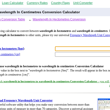
Loan Calculator
Currency Rates
Country Flags
Unit Converter
velength In Centimetres Conversion Calculator
 Conversion Table
←
Wavelength In Hectometres Conversion
wing calculator to convert
between
wavelength in hectometres
and
wavelength in centimetres
. 
ength in hectometres
to other units, please try our universal
Frequency Wavelength Unit Conve
n hectometres [hm]
:
 centimetres [cm]
:
use wavelength in hectometres to wavelength in centimetres Conversion Calculator
 value in the box next to "
wavelength in hectometres [hm]
". The result will appear in the box n
gth in centimetres [cm]
".
ark
wavelength in hectometres to wavelength in centimetres Conversion Calculator
- you will
ad Frequency Wavelength Unit Converter
rful software utility that helps you make easy conversion between more than
rious units of measure in more than 70 categories. Discover a universal assistant