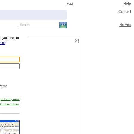
Faq
Help
Contact
No Ads
If you need to
rter
.
ext to
 probably need
it in the future.