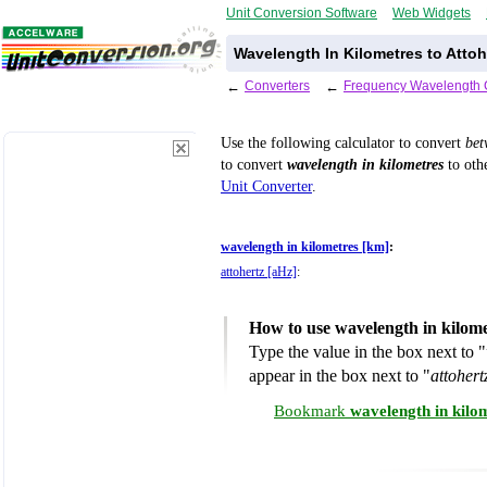
Unit Conversion Software
Web Widgets
Wavelength In Kilometres to Attoh
←
Converters
←
Frequency Wavelength 
Use the following calculator to convert
be
to convert
wavelength in kilometres
to othe
Unit Converter
.
wavelength in kilometres [km]
:
attohertz [aHz]
:
How to use wavelength in kilome
Type the value in the box next to "
appear in the box next to "
attohert
Bookmark
wavelength in kilo