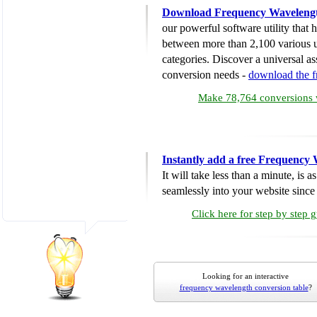
Download Frequency Wavelengt
our powerful software utility that
between more than 2,100 various u
categories. Discover a universal ass
conversion needs -
download the 
Make 78,764 conversions w
Instantly add a free Frequency
It will take less than a minute, is 
seamlessly into your website since i
Click here for step by step 
Looking for an interactive
frequency wavelength conversion table
?