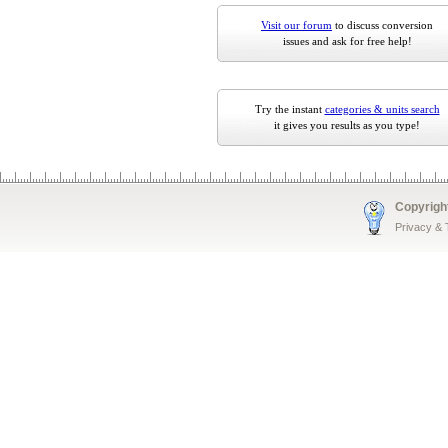
Visit our forum
to discuss conversion
issues and ask for free help!
Try the instant
categories & units search
it gives you results as you type!
Copyrigh
Privacy &