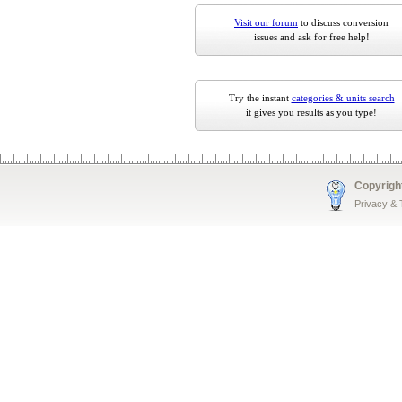
Visit our forum
to discuss conversion
issues and ask for free help!
Try the instant
categories & units search
it gives you results as you type!
Copyrigh
Privacy &