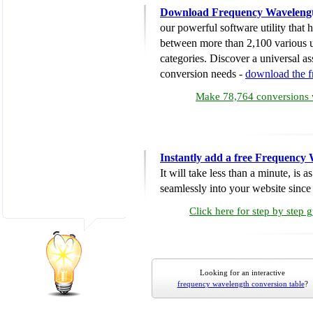
Download Frequency Wavelengt
our powerful software utility that
between more than 2,100 various u
categories. Discover a universal ass
conversion needs -
download the 
Make 78,764 conversions w
Instantly add a free Frequency
It will take less than a minute, is 
seamlessly into your website since i
Click here for step by step 
Looking for an interactive
frequency wavelength conversion table
?