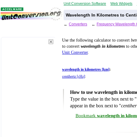
Unit Conversion Software
Web Widgets
Wavelength In Kilometres to Centi
←
Converters
←
Frequency Wavelength 
Use the following calculator to convert
be
to convert
wavelength in kilometres
to othe
Unit Converter
.
wavelength in kilometres [km]
:
centihertz [cHz]
:
How to use wavelength in kilome
Type the value in the box next to "
appear in the box next to "
centiher
Bookmark
wavelength in kilom