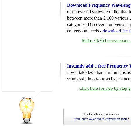
Download Frequency Wavelengt
our powerful software utility that
between more than 2,100 various u
categories. Discover a universal ass
conversion needs -
download the 
Make 78,764 conversions w
Instantly add a free Frequency
It will take less than a minute, is 
seamlessly into your website since i
Click here for step by step 
Looking for an interactive
frequency wavelength conversion table
?