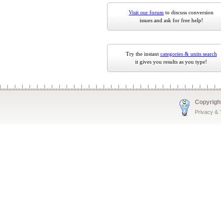
Visit our forum
to discuss conversion
issues and ask for free help!
Try the instant
categories & units search
it gives you results as you type!
Copyrigh
Privacy &