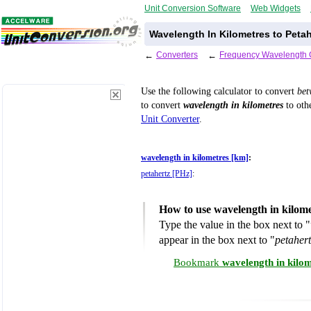
Unit Conversion Software
Web Widgets
Wavelength In Kilometres to Peta
←
Converters
←
Frequency Wavelength 
Use the following calculator to convert
be
to convert
wavelength in kilometres
to othe
Unit Converter
.
wavelength in kilometres [km]
:
petahertz [PHz]
:
How to use wavelength in kilome
Type the value in the box next to "
appear in the box next to "
petaher
Bookmark
wavelength in kilo