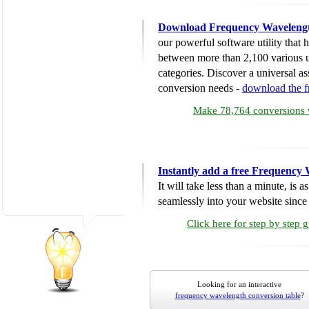
Download Frequency Wavelengt
our powerful software utility that
between more than 2,100 various u
categories. Discover a universal ass
conversion needs -
download the 
Make 78,764 conversions w
Instantly add a free Frequency
It will take less than a minute, is 
seamlessly into your website since i
Click here for step by step 
Looking for an interactive
frequency wavelength conversion table
?