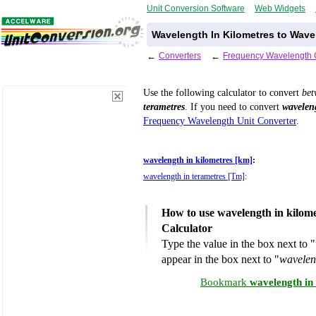
Unit Conversion Software
Web Widgets
Wavelength In Kilometres to Wave
←
Converters
←
Frequency Wavelength 
Use the following calculator to convert
be
terametres
. If you need to convert
waveleng
Frequency Wavelength Unit Converter
.
wavelength in kilometres [km]
:
wavelength in terametres [Tm]
:
How to use wavelength in kilome
Calculator
Type the value in the box next to "
appear in the box next to "
wavelen
Bookmark
wavelength in