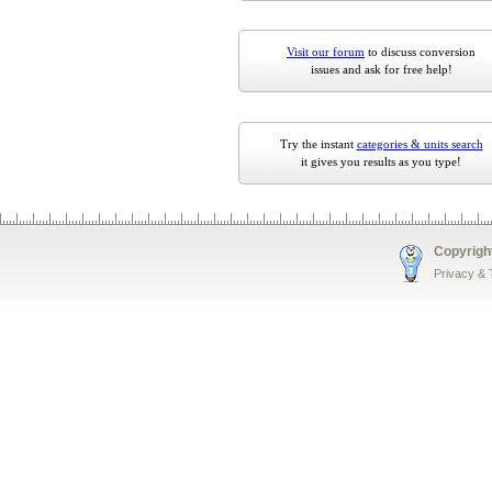
Visit our forum
to discuss conversion
issues and ask for free help!
Try the instant
categories & units search
it gives you results as you type!
Copyrigh
Privacy &