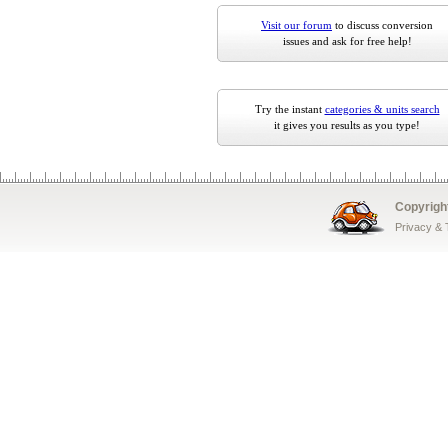
Visit our forum
to discuss conversion
issues and ask for free help!
Try the instant
categories & units search
it gives you results as you type!
Copyrigh
Privacy &