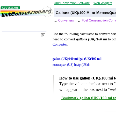
Unit Conversion Software
Web Widgets
Gallons (UK)/100 Mi to Meters/Qua
←
Converters
←
Fuel Consumption Conv
Use the following calculator to convert
be
need to convert
gallons (UK)/100 mi
to oth
Converter
.
gallon (UK)/100 mi [gal (UK)/100 mi]
:
meter/quart (US) [m/qr (US)]
:
How to use gallon (UK)/100 mi 
Type the value in the box next to "
will appear in the box next to "
met
Bookmark
gallon (UK)/100 mi t