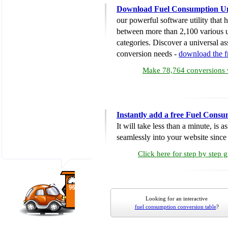
Download Fuel Consumption Un
our powerful software utility that
between more than 2,100 various u
categories. Discover a universal ass
conversion needs -
download the 
Make 78,764 conversions w
Instantly add a free Fuel Cons
It will take less than a minute, is 
seamlessly into your website since i
Click here for step by step 
Looking for an interactive
fuel consumption conversion table
?