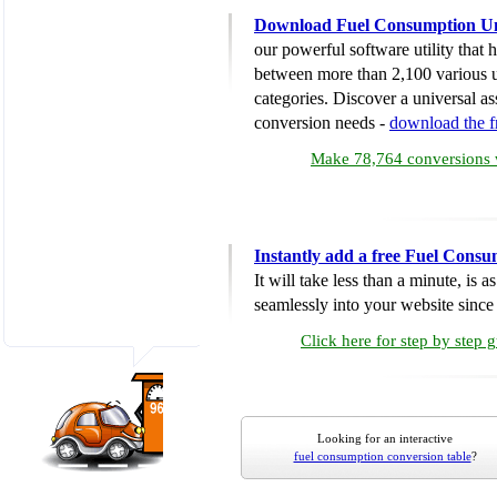
Download Fuel Consumption Un
our powerful software utility that
between more than 2,100 various u
categories. Discover a universal ass
conversion needs -
download the 
Make 78,764 conversions w
Instantly add a free Fuel Cons
It will take less than a minute, is 
seamlessly into your website since i
Click here for step by step 
Looking for an interactive
fuel consumption conversion table
?