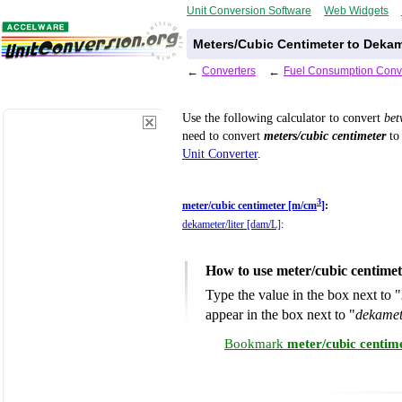
Unit Conversion Software
Web Widgets
Meters/Cubic Centimeter to Dekam
←
Converters
←
Fuel Consumption Conv
Use the following calculator to convert
be
need to convert
meters/cubic centimeter
to 
Unit Converter
.
3
meter/cubic centimeter [m/cm
]
:
dekameter/liter [dam/L]
:
How to use meter/cubic centimet
Type the value in the box next to "
appear in the box next to "
dekamet
Bookmark
meter/cubic centim