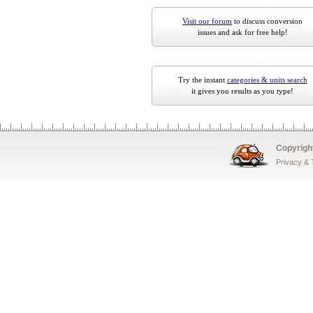
Visit our forum
to discuss conversion
issues and ask for free help!
Try the instant
categories & units search
it gives you results as you type!
Copyrigh
Privacy &