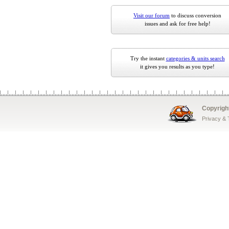
Visit our forum
to discuss conversion
issues and ask for free help!
Try the instant
categories & units search
it gives you results as you type!
Copyrigh
Privacy &