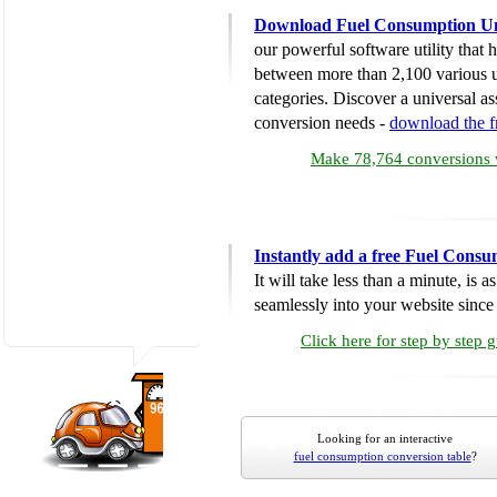
Download Fuel Consumption Un
our powerful software utility that
between more than 2,100 various u
categories. Discover a universal ass
conversion needs -
download the 
Make 78,764 conversions w
Instantly add a free Fuel Cons
It will take less than a minute, is 
seamlessly into your website since i
Click here for step by step 
Looking for an interactive
fuel consumption conversion table
?