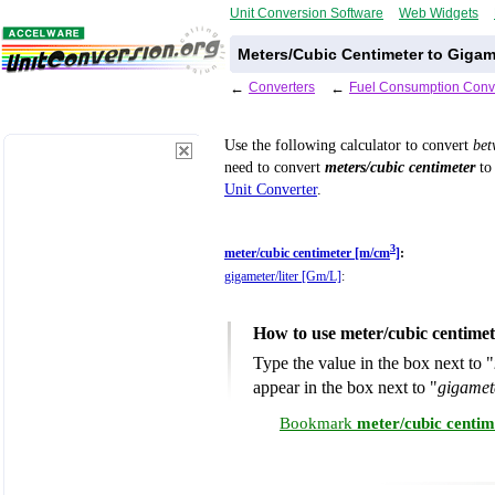
Unit Conversion Software
Web Widgets
Meters/Cubic Centimeter to Gigam
←
Converters
←
Fuel Consumption Conv
Use the following calculator to convert
be
need to convert
meters/cubic centimeter
to 
Unit Converter
.
3
meter/cubic centimeter [m/cm
]
:
gigameter/liter [Gm/L]
:
How to use meter/cubic centimet
Type the value in the box next to "
appear in the box next to "
gigamet
Bookmark
meter/cubic centim