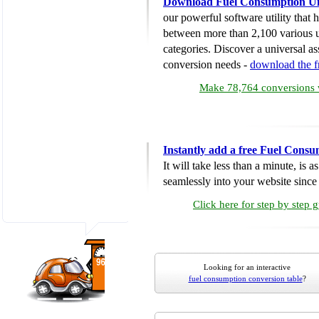
Download Fuel Consumption Un
our powerful software utility that
between more than 2,100 various u
categories. Discover a universal ass
conversion needs -
download the 
Make 78,764 conversions w
Instantly add a free Fuel Cons
It will take less than a minute, is 
seamlessly into your website since i
Click here for step by step 
Looking for an interactive
fuel consumption conversion table
?