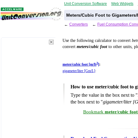
Unit Conversion Software
Web Widgets
Meters/Cubic Foot to Gigameters/
←
Converters
←
Fuel Consumption Conv
Use the following calculator to convert
be
convert
meters/cubic foot
to other units, p
3
meter/cubic foot [m/ft
]
:
gigameter/liter [Gm/L]
:
How to use meter/cubic foot to g
Type the value in the box next to "
the box next to "
gigameter/liter [
Bookmark
meter/cubic foot