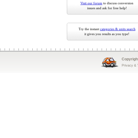
Visit our forum
to discuss conversion
issues and ask for free help!
Try the instant
categories & units search
it gives you results as you type!
Copyrigh
Privacy &