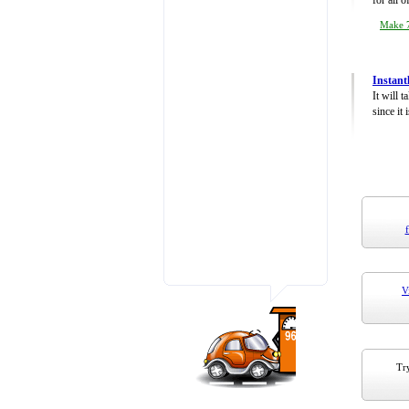
for all 
Make 7
Instant
It will 
since it 
V
Try