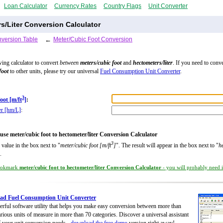
Loan Calculator
Currency Rates
Country Flags
Unit Converter
s/Liter Conversion Calculator
version Table
←
Meter/Cubic Foot Conversion
wing calculator to convert
between
meters/cubic foot
and
hectometers/liter
. If you need to conve
foot
to other units, please try our universal
Fuel Consumption Unit Converter
.
3
oot [m/ft
]
:
er [hm/L]
:
use meter/cubic foot to hectometer/liter Conversion Calculator
3
 value in the box next to "
meter/cubic foot [m/ft
]
". The result will appear in the box next to "
h
.
okmark
meter/cubic foot to hectometer/liter Conversion Calculator
- you will probably need it
ad Fuel Consumption Unit Converter
rful software utility that helps you make easy conversion between more than
rious units of measure in more than 70 categories. Discover a universal assistant