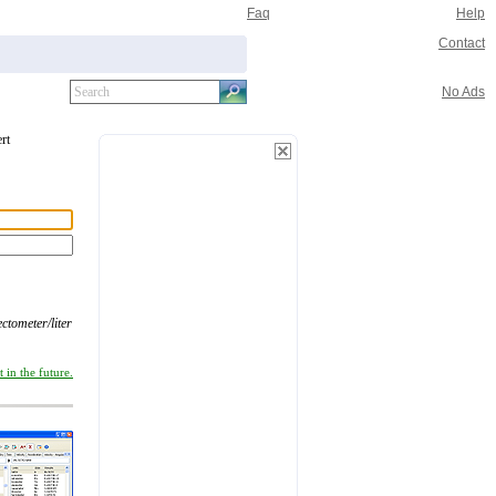
Faq
Help
Contact
No Ads
rt
ectometer/liter
 in the future.