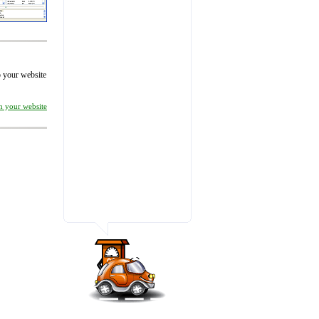
to your website
on your website