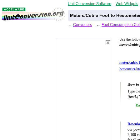
Unit Conversion Software
Web Widgets
Meters/Cubic Foot to Hectometer
←
Converters
←
Fuel Consumption Con
Use the follo
meters/cubic 
meter/cubic f
hectometer/lit
How to 
Type the
[hm/L]
"
Bo
Downlo
our powe
2,100 va