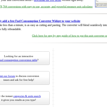
of your unit conversion needs -
download the free demo
version right away!
8,764 conversions with easy-to-use, accurate, and powerful measure unit calculator
ly add a free Fuel Consumption Converter Widget to your website
take less than a minute, is as easy as cutting and pasting. The converter will blend seamlessly in
is fully rebrandable.
Click here for step by step guide of how to put this unit converter 
Looking for an interactive
fuel consumption conversion table
?
isit our forum
to discuss conversion
issues and ask for free help!
 the instant
categories & units search
it gives you results as you type!