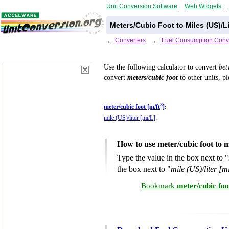
Unit Conversion Software
Web Widgets
Meters/Cubic Foot to Miles (US)/L
←
Converters
←
Fuel Consumption Conv
Use the following calculator to convert
be
convert
meters/cubic foot
to other units, p
3
meter/cubic foot [m/ft
]
:
mile (US)/liter [mi/L]
:
How to use meter/cubic foot to m
Type the value in the box next to "
the box next to "
mile (US)/liter [m
Bookmark
meter/cubic foo