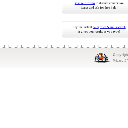
Visit our forum
to discuss conversion
issues and ask for free help!
Try the instant
categories & units search
it gives you results as you type!
Copyrigh
Privacy &