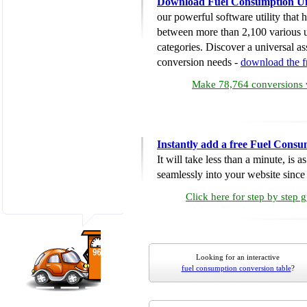
Download Fuel Consumption Un
our powerful software utility that
between more than 2,100 various u
categories. Discover a universal ass
conversion needs -
download the 
Make 78,764 conversions w
Instantly add a free Fuel Cons
It will take less than a minute, is 
seamlessly into your website since i
Click here for step by step 
Looking for an interactive
fuel consumption conversion table
?