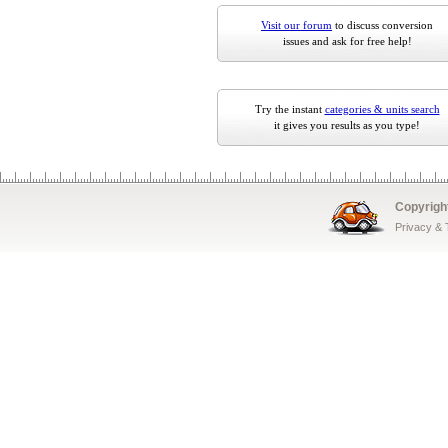
Visit our forum
to discuss conversion
issues and ask for free help!
Try the instant
categories & units search
it gives you results as you type!
Copyrigh
Privacy &