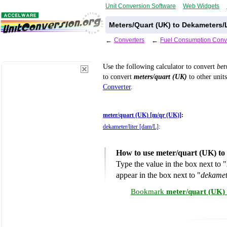
Unit Conversion Software
Web Widgets
Meters/Quart (UK) to Dekameters/L
←
Converters
←
Fuel Consumption Conv
Use the following calculator to convert
be
to convert
meters/quart (UK)
to other units
Converter
.
meter/quart (UK) [m/qr (UK)]
:
dekameter/liter [dam/L]
:
How to use meter/quart (UK) to 
Type the value in the box next to "
appear in the box next to "
dekamet
Bookmark
meter/quart (UK) 