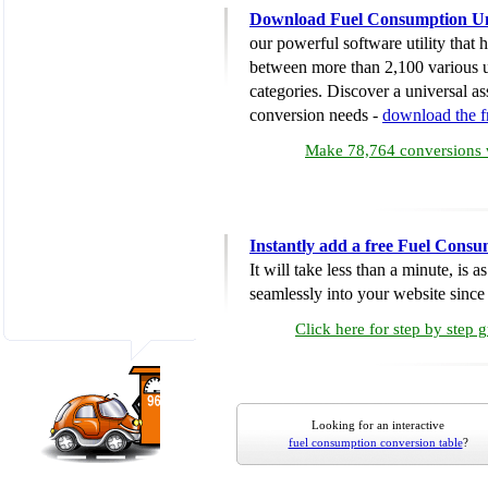
Download Fuel Consumption Un
our powerful software utility that
between more than 2,100 various u
categories. Discover a universal ass
conversion needs -
download the 
Make 78,764 conversions w
Instantly add a free Fuel Cons
It will take less than a minute, is 
seamlessly into your website since i
Click here for step by step 
Looking for an interactive
fuel consumption conversion table
?