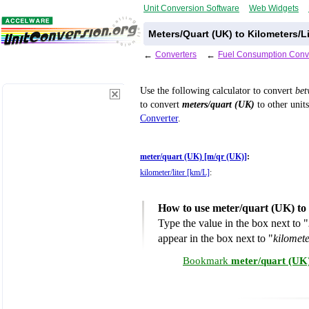
Unit Conversion Software
Web Widgets
Meters/Quart (UK) to Kilometers/L
←
Converters
←
Fuel Consumption Conv
Use the following calculator to convert
be
to convert
meters/quart (UK)
to other units
Converter
.
meter/quart (UK) [m/qr (UK)]
:
kilometer/liter [km/L]
:
How to use meter/quart (UK) to 
Type the value in the box next to "
appear in the box next to "
kilomete
Bookmark
meter/quart (UK)