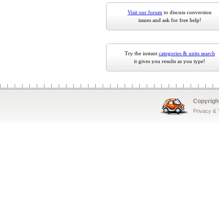
Visit our forum
to discuss conversion
issues and ask for free help!
Try the instant
categories & units search
it gives you results as you type!
Copyrigh
Privacy &