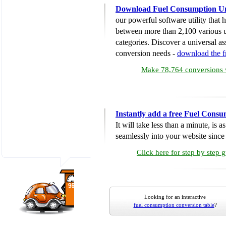
Download Fuel Consumption Un
our powerful software utility that
between more than 2,100 various u
categories. Discover a universal ass
conversion needs -
download the 
Make 78,764 conversions w
Instantly add a free Fuel Cons
It will take less than a minute, is 
seamlessly into your website since i
Click here for step by step 
Looking for an interactive
fuel consumption conversion table
?