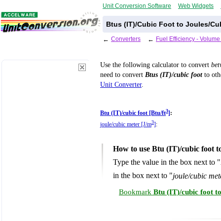
Unit Conversion Software
Web Widgets
Btus (IT)/Cubic Foot to Joules/Cu
←
Converters
←
Fuel Efficiency - Volum
Use the following calculator to convert
be
need to convert
Btus (IT)/cubic foot
to oth
Unit Converter
.
3
Btu (IT)/cubic foot [Btu/ft
]
:
3
joule/cubic meter [J/m
]
:
How to use Btu (IT)/cubic foot 
Type the value in the box next to "
in the box next to "
joule/cubic met
Bookmark
Btu (IT)/cubic foot 