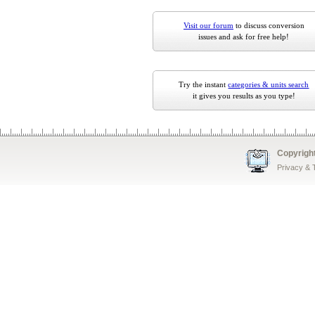
Visit our forum
to discuss conversion
issues and ask for free help!
Try the instant
categories & units search
it gives you results as you type!
Copyrigh
Privacy &