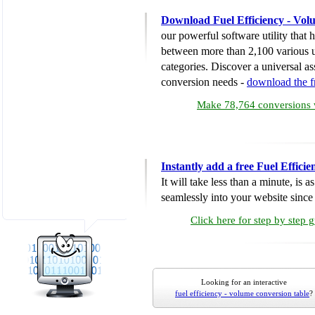
Download Fuel Efficiency - Vol
our powerful software utility that
between more than 2,100 various u
categories. Discover a universal ass
conversion needs -
download the 
Make 78,764 conversions w
Instantly add a free Fuel Effic
It will take less than a minute, is 
seamlessly into your website since i
Click here for step by step 
Looking for an interactive
fuel efficiency - volume conversion table
?