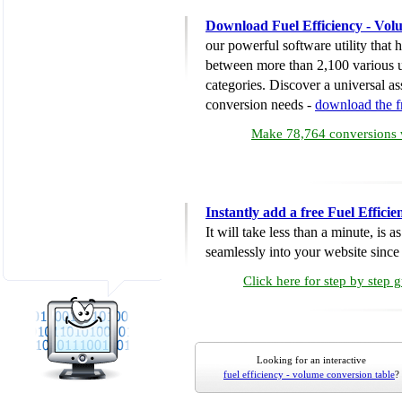
Download Fuel Efficiency - Vol
our powerful software utility that
between more than 2,100 various u
categories. Discover a universal ass
conversion needs -
download the 
Make 78,764 conversions w
Instantly add a free Fuel Effic
It will take less than a minute, is 
seamlessly into your website since i
Click here for step by step 
Looking for an interactive
fuel efficiency - volume conversion table
?