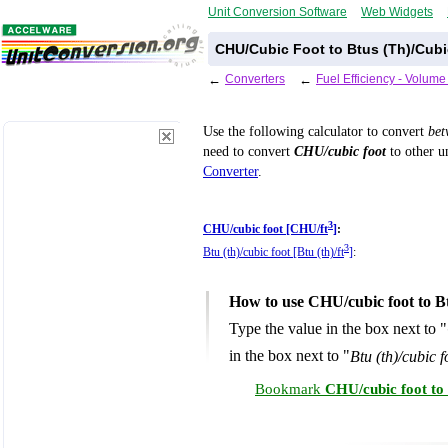
Unit Conversion Software
Web Widgets
CHU/Cubic Foot to Btus (Th)/Cubi
←
Converters
←
Fuel Efficiency - Volum
Use the following calculator to convert
be
need to convert
CHU/cubic foot
to other un
Converter
.
3
CHU/cubic foot [CHU/ft
]
:
3
Btu (th)/cubic foot [Btu (th)/ft
]
:
How to use CHU/cubic foot to Bt
Type the value in the box next to "
in the box next to "
Btu (th)/cubic fo
Bookmark
CHU/cubic foot to 