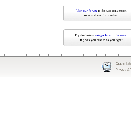
Visit our forum
to discuss conversion
issues and ask for free help!
Try the instant
categories & units search
it gives you results as you type!
Copyrigh
Privacy &