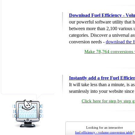
Download Fuel Efficiency - Vol
our powerful software utility that
between more than 2,100 various u
categories. Discover a universal ass
conversion needs -
download the 
Make 78,764 conversions w
Instantly add a free Fuel Effic
It will take less than a minute, is 
seamlessly into your website since i
Click here for step by step 
Looking for an interactive
fuel efficiency - volume conversion table
?