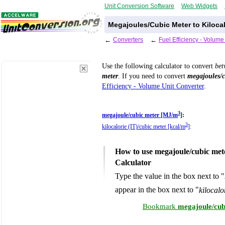
Unit Conversion Software
Web Widgets
Megajoules/Cubic Meter to Kilocal
←
Converters
←
Fuel Efficiency - Volum
Use the following calculator to convert
be
meter
. If you need to convert
megajoules/c
Efficiency - Volume Unit Converter
.
3
megajoule/cubic meter [MJ/m
]
:
3
kilocalorie (IT)/cubic meter [kcal/m
]
:
How to use megajoule/cubic mete
Calculator
Type the value in the box next to "
appear in the box next to "
kilocalo
Bookmark
megajoule/cubi