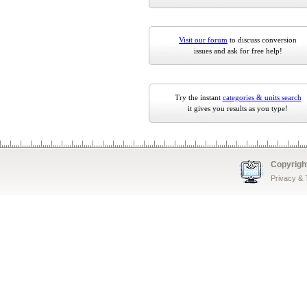
Visit our forum
to discuss conversion
issues and ask for free help!
Try the instant
categories & units search
it gives you results as you type!
Copyrigh
Privacy &