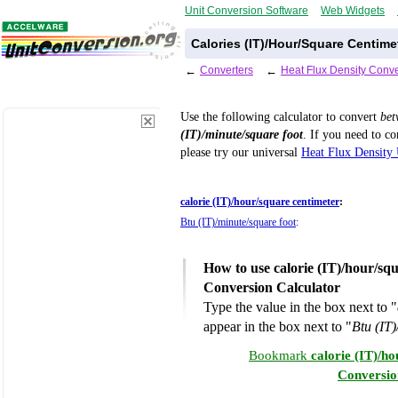
Unit Conversion Software
Web Widgets
Calories (IT)/Hour/Square Centime
←
Converters
←
Heat Flux Density Conve
Use the following calculator to convert
be
(IT)/minute/square foot
. If you need to c
please try our universal
Heat Flux Density 
calorie (IT)/hour/square centimeter
:
Btu (IT)/minute/square foot
:
How to use calorie (IT)/hour/squ
Conversion Calculator
Type the value in the box next to "
appear in the box next to "
Btu (IT)
Bookmark
calorie (IT)/h
Conversio