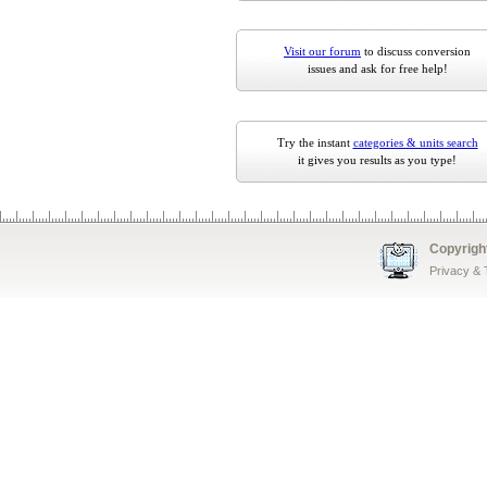
Visit our forum
to discuss conversion
issues and ask for free help!
Try the instant
categories & units search
it gives you results as you type!
Copyrigh
Privacy &