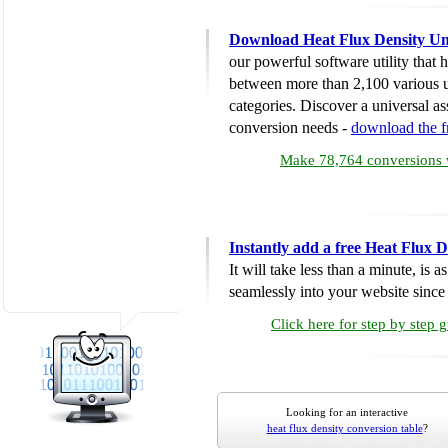
Download Heat Flux Density Un
our powerful software utility that
between more than 2,100 various u
categories. Discover a universal ass
conversion needs -
download the 
Make 78,764 conversions w
Instantly add a free Heat Flux 
It will take less than a minute, is 
seamlessly into your website since i
Click here for step by step 
Looking for an interactive
heat flux density conversion table
?