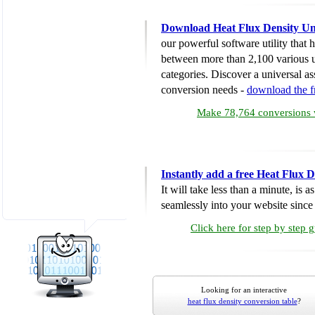
Download Heat Flux Density Un
our powerful software utility that
between more than 2,100 various u
categories. Discover a universal ass
conversion needs -
download the 
Make 78,764 conversions w
Instantly add a free Heat Flux 
It will take less than a minute, is 
seamlessly into your website since i
Click here for step by step 
Looking for an interactive
heat flux density conversion table
?