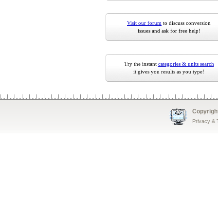
Visit our forum
to discuss conversion
issues and ask for free help!
Try the instant
categories & units search
it gives you results as you type!
Copyrigh
Privacy &