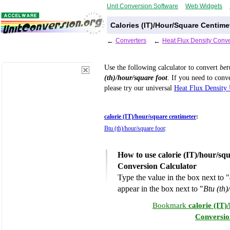
Unit Conversion Software
Web Widgets
Calories (IT)/Hour/Square Centime
←
Converters
←
Heat Flux Density Conve
Use the following calculator to convert
be
(th)/hour/square foot
. If you need to conv
please try our universal
Heat Flux Density 
calorie (IT)/hour/square centimeter
:
Btu (th)/hour/square foot
:
How to use calorie (IT)/hour/squ
Conversion Calculator
Type the value in the box next to "
appear in the box next to "
Btu (th)
Bookmark
calorie (IT)
Conversio