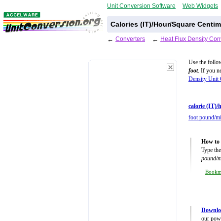
Unit Conversion Software
Web Widgets
Calories (IT)/Hour/Square Centi
←
Converters
←
Heat Flux Density Con
Use the follo
foot
. If you 
Density Unit 
calorie (IT)
foot pound/mi
How to 
Type the
pound/m
Book
Downloa
our powe