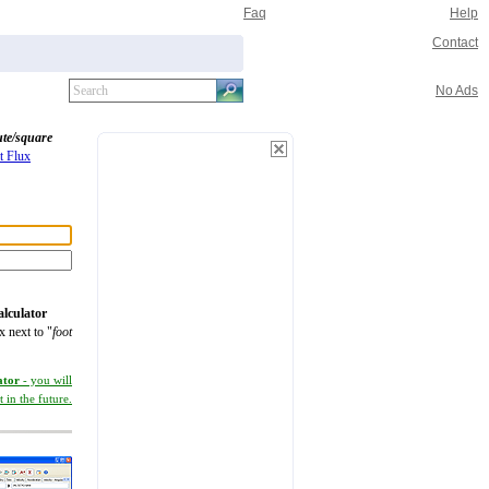
Faq
Help
Contact
No Ads
ute/square
t Flux
alculator
x next to "
foot
ator
- you will
 in the future.