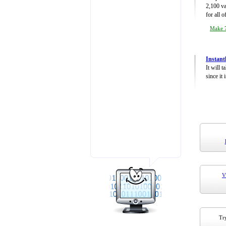
2,100 va
for all 
Make 7
Instant
It will 
since it 
V
Try