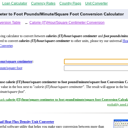
Loan Calculator
Currency Rates
Country Flags
Unit Converter
meter to Foot Pounds/Minute/Square Foot Conversion Calculator
version Table
←
Calorie (IT)/Hour/Square Centimeter Conversion
wing calculator to convert
between
calories (IT)/hour/square centimeter
and
foot pounds/min
need to convert
calories (IT)/hour/square centimeter
to other units, please try our universal
Hea
Converter
.
/hour/square centimeter
:
nute/square foot
:
use calorie (IT)/hour/square centimeter to foot pound/minute/square foot Conversion C
 value in the box next to "
calorie (IT)/hour/square centimeter
". The result will appear in the bo
inute/square foot
".
mark
calorie (IT)/hour/square centimeter to foot pound/minute/square foot Conversion Calcul
probably need it
d Heat Flux Density Unit Converter
rful software utility that helps you make easy conversion between more than