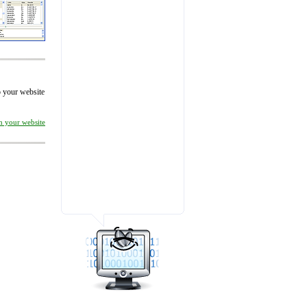
to your website
on your website