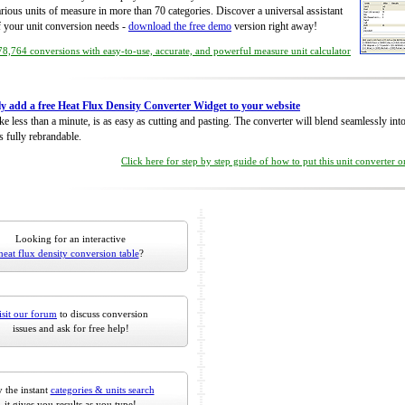
rious units of measure in more than 70 categories. Discover a universal assistant
of your unit conversion needs -
download the free demo
version right away!
8,764 conversions with easy-to-use, accurate, and powerful measure unit calculator
ly add a free Heat Flux Density Converter Widget to your website
take less than a minute, is as easy as cutting and pasting. The converter will blend seamlessly in
is fully rebrandable.
Click here for step by step guide of how to put this unit converter 
Looking for an interactive
heat flux density conversion table
?
isit our forum
to discuss conversion
issues and ask for free help!
 the instant
categories & units search
it gives you results as you type!