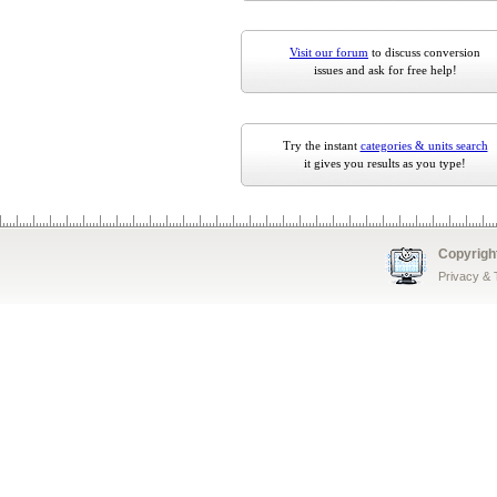
Visit our forum
to discuss conversion
issues and ask for free help!
Try the instant
categories & units search
it gives you results as you type!
Copyrigh
Privacy &