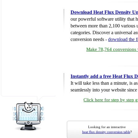
Download Heat Flux Density Un
our powerful software utility that
between more than 2,100 various u
categories. Discover a universal ass
conversion needs -
download the 
Make 78,764 conversions w
Instantly add a free Heat Flux 
It will take less than a minute, is 
seamlessly into your website since i
Click here for step by step 
Looking for an interactive
heat flux density conversion table
?