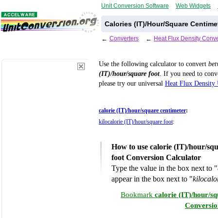
Unit Conversion Software
Web Widgets
Calories (IT)/Hour/Square Centime
←
Converters
←
Heat Flux Density Conve
Use the following calculator to convert
be
(IT)/hour/square foot
. If you need to con
please try our universal
Heat Flux Density 
calorie (IT)/hour/square centimeter
:
kilocalorie (IT)/hour/square foot
:
How to use calorie (IT)/hour/squ
foot Conversion Calculator
Type the value in the box next to "
appear in the box next to "
kilocalo
Bookmark
calorie (IT)/hour/sq
Conversio