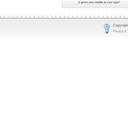
it gives you results as you type!
Copyrigh
Privacy &