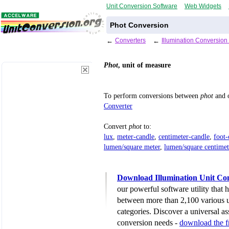
Unit Conversion Software
Web Widgets
Phot Conversion
←
Converters
←
Illumination Conversion
Phot
, unit of measure
To perform conversions between
phot
and o
Converter
Convert
phot
to:
lux
,
meter-candle
,
centimeter-candle
,
foot-
lumen/square meter
,
lumen/square centimet
Download Illumination Unit Co
our powerful software utility that
between more than 2,100 various u
categories. Discover a universal ass
conversion needs -
download the 