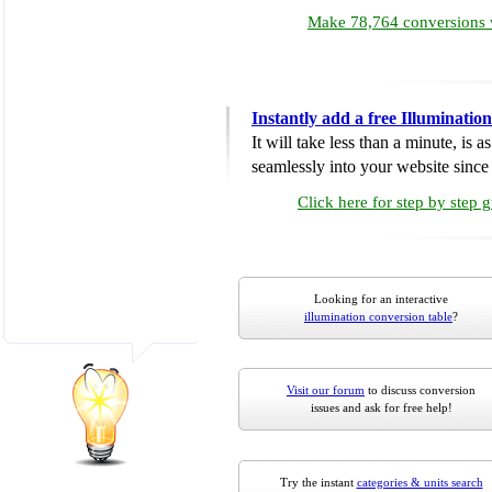
Make 78,764 conversions w
Instantly add a free Illuminati
It will take less than a minute, is 
seamlessly into your website since i
Click here for step by step 
Looking for an interactive
illumination conversion table
?
Visit our forum
to discuss conversion
issues and ask for free help!
Try the instant
categories & units search