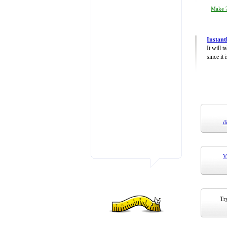
Make 7
Instant
It will 
since it 
d
V
Try