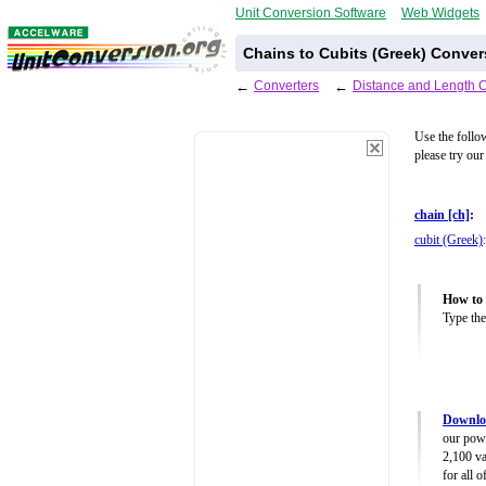
Unit Conversion Software
Web Widgets
Chains to Cubits (Greek) Conver
←
Converters
←
Distance and Length 
Use the follo
please try our
chain [ch]
:
cubit (Greek)
:
How to 
Type the
Downloa
our powe
2,100 va
for all 