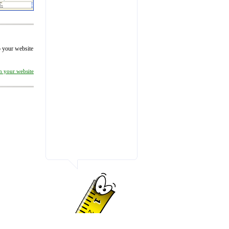
to your website
on your website