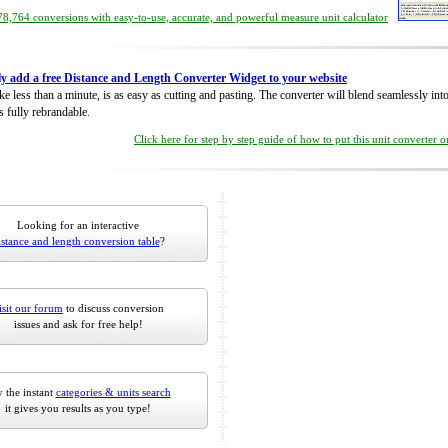
8,764 conversions with easy-to-use, accurate, and powerful measure unit calculator
ly add a free Distance and Length Converter Widget to your website
take less than a minute, is as easy as cutting and pasting. The converter will blend seamlessly in
is fully rebrandable.
Click here for step by step guide of how to put this unit converter 
Looking for an interactive
istance and length conversion table
?
isit our forum
to discuss conversion
issues and ask for free help!
 the instant
categories & units search
it gives you results as you type!