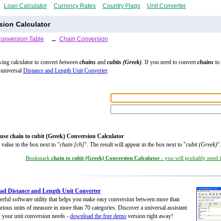
Loan Calculator
Currency Rates
Country Flags
Unit Converter
sion Calculator
Conversion Table
←
Chain Conversion
wing calculator to convert
between
chains
and
cubits (Greek)
. If you need to convert
chains
to 
 universal
Distance and Length Unit Converter
.
use chain to cubit (Greek) Conversion Calculator
 value in the box next to "
chain [ch]
". The result will appear in the box next to "
cubit (Greek)
".
Bookmark
chain to cubit (Greek) Conversion Calculator
- you will probably need it
d Distance and Length Unit Converter
rful software utility that helps you make easy conversion between more than
rious units of measure in more than 70 categories. Discover a universal assistant
of your unit conversion needs -
download the free demo
version right away!