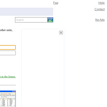
Faq
Help
Contact
No Ads
other units,
 in the future.