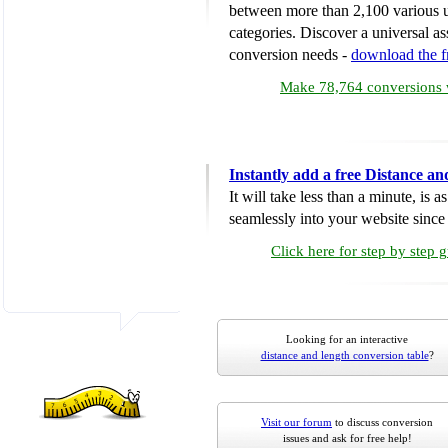
between more than 2,100 various u
categories. Discover a universal ass
conversion needs -
download the 
Make 78,764 conversions w
Instantly add a free Distance a
It will take less than a minute, is 
seamlessly into your website since i
Click here for step by step 
Looking for an interactive
distance and length conversion table
?
Visit our forum
to discuss conversion
issues and ask for free help!