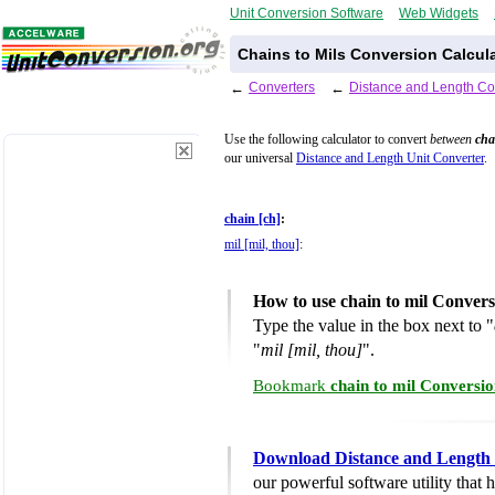
Unit Conversion Software
Web Widgets
Chains to Mils Conversion Calcul
←
Converters
←
Distance and Length Co
Use the following calculator to convert
between
cha
our universal
Distance and Length Unit Converter
.
chain [ch]
:
mil [mil, thou]
:
How to use chain to mil Convers
Type the value in the box next to "
"
mil [mil, thou]
".
Bookmark
chain to mil Conversio
Download Distance and Length 
our powerful software utility that