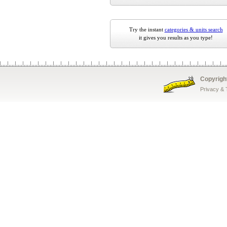
Try the instant
categories & units search
it gives you results as you type!
Copyrigh
Privacy &