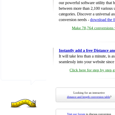
our powerful software utility that
between more than 2,100 various u
categories. Discover a universal ass
conversion needs -
download the 
Make 78,764 conversions w
Instantly add a free Distance a
It will take less than a minute, is 
seamlessly into your website since i
Click here for step by step 
Looking for an interactive
distance and length conversion table
?
Visit our forum
to discuss conversion