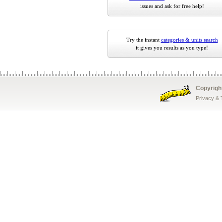
issues and ask for free help!
Try the instant
categories & units search
it gives you results as you type!
Copyrigh
Privacy &