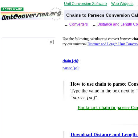
Unit Conversion Software
Web Widgets
Chains to Parsecs Conversion Cal
←
Converters
←
Distance and Length Co
Use the following calculator to convert
between
cha
try our universal
Distance and Length Unit Convert
chain [ch]
:
parsec [pc]
:
How to use chain to parsec Conv
Type the value in the box next to "
"
parsec [pc]
".
Bookmark
chain to parsec Co
Download Distance and Length 