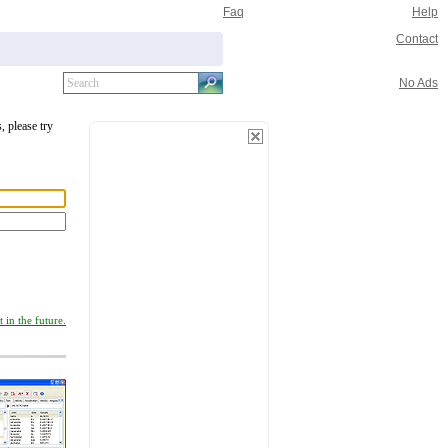
Faq
Help
Contact
No Ads
, please try
 in the future.