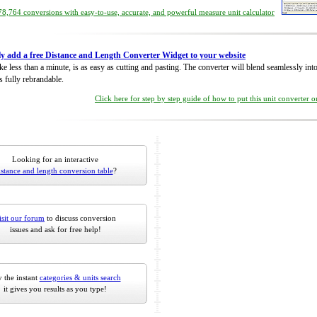
8,764 conversions with easy-to-use, accurate, and powerful measure unit calculator
ly add a free Distance and Length Converter Widget to your website
take less than a minute, is as easy as cutting and pasting. The converter will blend seamlessly in
is fully rebrandable.
Click here for step by step guide of how to put this unit converter 
Looking for an interactive
istance and length conversion table
?
isit our forum
to discuss conversion
issues and ask for free help!
 the instant
categories & units search
it gives you results as you type!