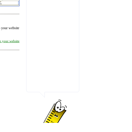
to your website
on your website