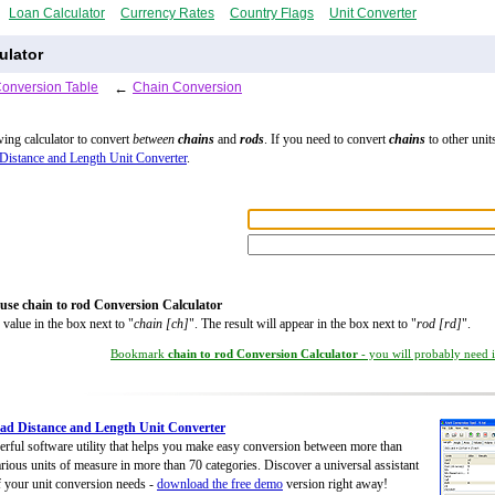
Loan Calculator
Currency Rates
Country Flags
Unit Converter
ulator
Conversion Table
←
Chain Conversion
wing calculator to convert
between
chains
and
rods
. If you need to convert
chains
to other units
Distance and Length Unit Converter
.
use chain to rod Conversion Calculator
 value in the box next to "
chain [ch]
". The result will appear in the box next to "
rod [rd]
".
Bookmark
chain to rod Conversion Calculator
- you will probably need it
d Distance and Length Unit Converter
rful software utility that helps you make easy conversion between more than
rious units of measure in more than 70 categories. Discover a universal assistant
of your unit conversion needs -
download the free demo
version right away!