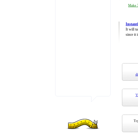
Make 7
Instant
It will 
since it 
d
V
Try