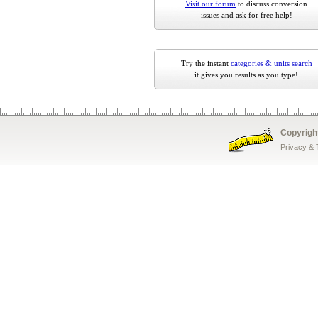
Visit our forum
to discuss conversion
issues and ask for free help!
Try the instant
categories & units search
it gives you results as you type!
Copyrigh
Privacy &