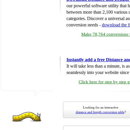
our powerful software utility that
between more than 2,100 various u
categories. Discover a universal ass
conversion needs -
download the 
Make 78,764 conversions w
Instantly add a free Distance a
It will take less than a minute, is 
seamlessly into your website since i
Click here for step by step 
Looking for an interactive
distance and length conversion table
?