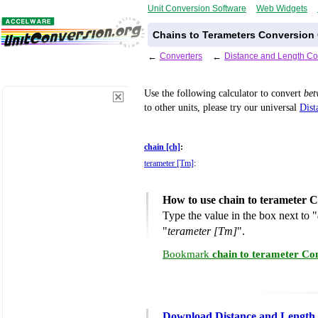
Unit Conversion Software
Web Widgets
Chains to Terameters Conversion 
←
Converters
←
Distance and Length Co
Use the following calculator to convert
be
to other units, please try our universal
Dist
chain [ch]
:
terameter [Tm]
:
How to use chain to terameter 
Type the value in the box next to "
"
terameter [Tm]
".
Bookmark
chain to terameter Co
Download Distance and Length 