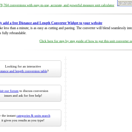
8,764 conversions with easy-to-use, accurate, and powerful measure unit calculator
ly add a free Distance and Length Converter Widget to your website
take less than a minute, is as easy as cutting and pasting. The converter will blend seamlessly in
is fully rebrandable.
Click here for step by step guide of how to put this unit converter 
Looking for an interactive
istance and length conversion table
?
isit our forum
to discuss conversion
issues and ask for free help!
 the instant
categories & units search
it gives you results as you type!