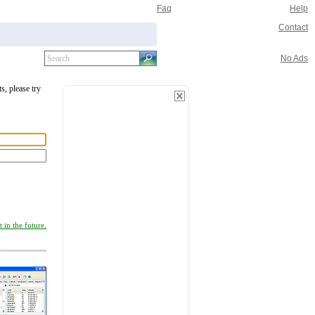
Faq
Help
Contact
No Ads
s, please try
 in the future.