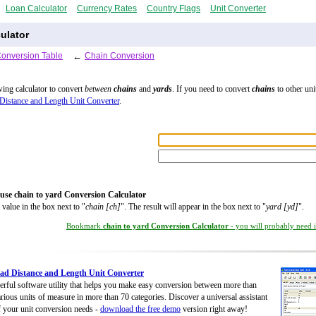
Loan Calculator
Currency Rates
Country Flags
Unit Converter
ulator
Conversion Table
←
Chain Conversion
wing calculator to convert
between
chains
and
yards
. If you need to convert
chains
to other unit
Distance and Length Unit Converter
.
use chain to yard Conversion Calculator
 value in the box next to "
chain [ch]
". The result will appear in the box next to "
yard [yd]
".
Bookmark
chain to yard Conversion Calculator
- you will probably need it
d Distance and Length Unit Converter
rful software utility that helps you make easy conversion between more than
rious units of measure in more than 70 categories. Discover a universal assistant
of your unit conversion needs -
download the free demo
version right away!