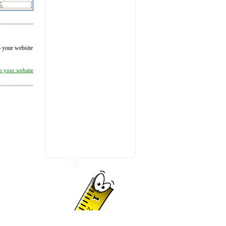
to your website
on your website