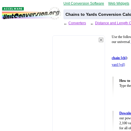
Unit Conversion Software
Web Widgets
Chains to Yards Conversion Calc
←
Converters
←
Distance and Length 
Use the follo
our universal
chain [ch]
:
yard [yd]
:
How to 
Type the
Downloa
our powe
2,100 va
for all 