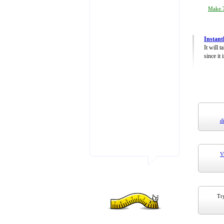
Make 7
Instant
It will 
since it 
d
V
Try