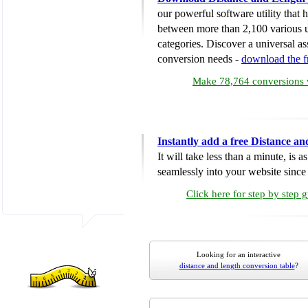
our powerful software utility that
between more than 2,100 various u
categories. Discover a universal ass
conversion needs -
download the 
Make 78,764 conversions w
Instantly add a free Distance a
It will take less than a minute, is 
seamlessly into your website since i
Click here for step by step 
Looking for an interactive
distance and length conversion table
?