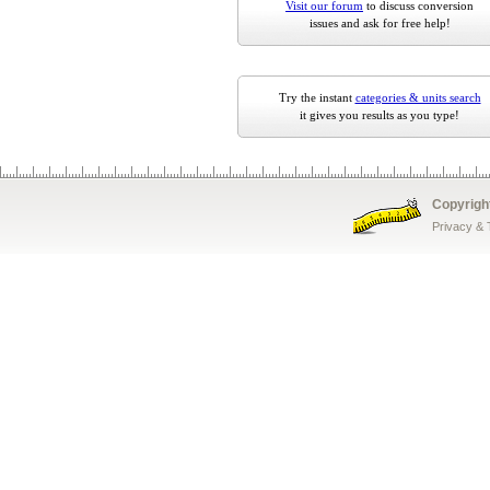
Visit our forum
to discuss conversion
issues and ask for free help!
Try the instant
categories & units search
it gives you results as you type!
Copyrigh
Privacy &