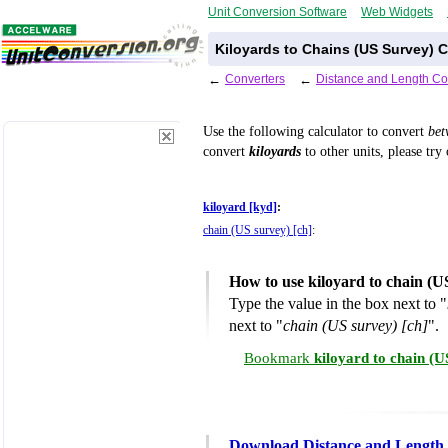
Unit Conversion Software
Web Widgets
Kiloyards to Chains (US Survey) 
←
Converters
←
Distance and Length Co
Use the following calculator to convert
be
convert
kiloyards
to other units, please try
kiloyard [kyd]
:
chain (US survey) [ch]
:
How to use kiloyard to chain (U
Type the value in the box next to "
next to "
chain (US survey) [ch]
".
Bookmark
kiloyard to chain (
Download Distance and Length 