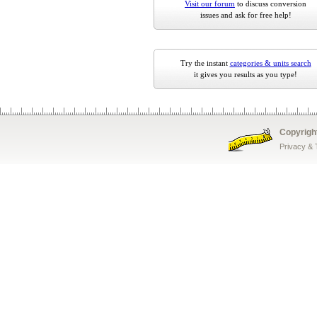
Visit our forum
to discuss conversion
issues and ask for free help!
Try the instant
categories & units search
it gives you results as you type!
Copyrigh
Privacy &