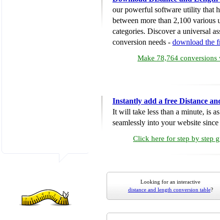
our powerful software utility that
between more than 2,100 various u
categories. Discover a universal ass
conversion needs -
download the 
Make 78,764 conversions w
Instantly add a free Distance a
It will take less than a minute, is 
seamlessly into your website since i
Click here for step by step 
Looking for an interactive
distance and length conversion table
?