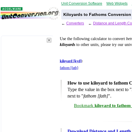
Unit Conversion Software
Web Widgets
Kiloyards to Fathoms Conversion 
←
Converters
←
Distance and Length Co
Use the following calculator to convert
be
kiloyards
to other units, please try our uni
kiloyard [kyd]
:
fathom [fath]
:
How to use kiloyard to fathom 
Type the value in the box next to "
next to "
fathom [fath]
".
Bookmark
kiloyard to fathom
Download Distance and Length 