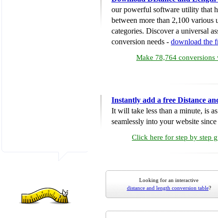
our powerful software utility that
between more than 2,100 various u
categories. Discover a universal ass
conversion needs -
download the 
Make 78,764 conversions w
Instantly add a free Distance a
It will take less than a minute, is 
seamlessly into your website since i
Click here for step by step 
Looking for an interactive
distance and length conversion table
?