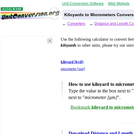
Unit Conversion Software
Web Widgets
Kiloyards to Micrometers Convers
←
Converters
←
Distance and Length Co
Use the following calculator to convert
be
kiloyards
to other units, please try our uni
kiloyard [kyd]
:
micrometer [µm]
:
How to use kiloyard to microme
Type the value in the box next to "
next to "
micrometer [µm]
".
Bookmark
kiloyard to micromet
Download Distance and Length 