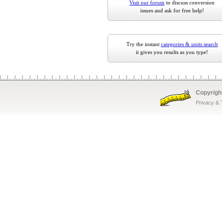
Visit our forum
to discuss conversion
issues and ask for free help!
Try the instant
categories & units search
it gives you results as you type!
Copyrigh
Privacy &