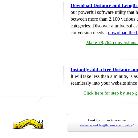
Download Distance and Length 
our powerful software utility that
between more than 2,100 various u
categories. Discover a universal ass
conversion needs -
download the 
Make 78,764 conversions w
Instantly add a free Distance a
It will take less than a minute, is 
seamlessly into your website since i
Click here for step by step 
Looking for an interactive
distance and length conversion table
?