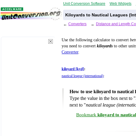
Unit Conversion Software
Web Widgets
Kiloyards to Nautical Leagues (In
←
Converters
←
Distance and Length Co
Use the following calculator to convert
be
you need to convert
kiloyards
to other unit
Converter
.
kiloyard [kyd]
:
nautical league (international)
:
How to use kiloyard to nautical 
Type the value in the box next to "
next to "
nautical league (internati
Bookmark
kiloyard to nautica