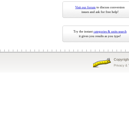
Visit our forum
to discuss conversion
issues and ask for free help!
Try the instant
categories & units search
it gives you results as you type!
Copyrigh
Privacy &