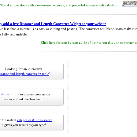
8,764 conversions with easy-to-use, accurate, and powerful measure unit calculator
ly add a free Distance and Length Converter Widget to your website
take less than a minute, is as easy as cutting and pasting. The converter will blend seamlessly in
is fully rebrandable.
Click here for step by step guide of how to put this unit converter 
Looking for an interactive
istance and length conversion table
?
isit our forum
to discuss conversion
issues and ask for free help!
 the instant
categories & units search
it gives you results as you type!