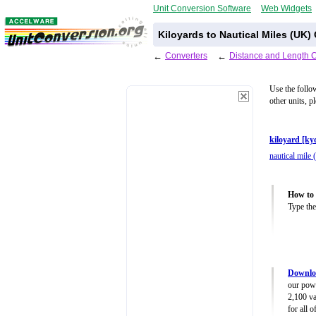
Unit Conversion Software
Web Widgets
Kiloyards to Nautical Miles (UK)
←
Converters
←
Distance and Length 
Use the follo
other units, p
kiloyard [ky
nautical mile
How to 
Type the
Downloa
our powe
2,100 va
for all 