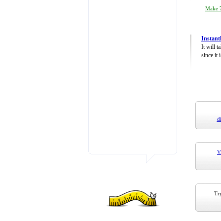
Make 7
Instant
It will 
since it 
d
V
Try