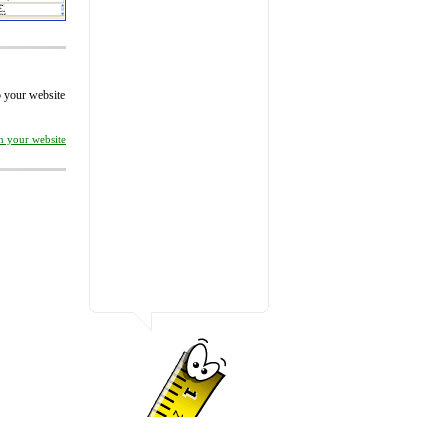
to your website
on your website