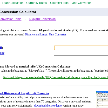
Loan Calculator
Currency Rates
Country Flags
Unit Converter
 Conversion Calculator
Conversion Table
←
Kiloyard Conversion
wing calculator to convert
between
kiloyards
and
nautical miles (UK)
. If you need to convert
ki
lease try our universal
Distance and Length Unit Converter
.
d]
:
 (UK)
:
use kiloyard to nautical mile (UK) Conversion Calculator
 value in the box next to "
kiloyard [kyd]
". The result will appear in the box next to "
nautical m
Bookmark
kiloyard to nautical mile (UK) Conversion Calculator
- you will probably need it
d Distance and Length Unit Converter
rful software utility that helps you make easy conversion between more than
rious units of measure in more than 70 categories. Discover a universal assistant
of your unit conversion needs -
download the free demo
version right away!