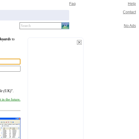
Faq
Help
Contact
No Ads
loyards
to
ile (UK)
".
 in the future.