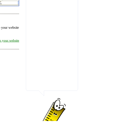
to your website
on your website