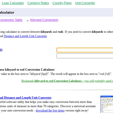
Loan Calculator
Currency Rates
Country Flags
Unit Converter
lculator
Conversion Table
←
Kiloyard Conversion
wing calculator to convert
between
kiloyards
and
rods
. If you need to convert
kiloyards
to other
rsal
Distance and Length Unit Converter
.
d]
:
use kiloyard to rod Conversion Calculator
 value in the box next to "
kiloyard [kyd]
". The result will appear in the box next to "
rod [rd]
".
Bookmark
kiloyard to rod Conversion Calculator
- you will probably need it
d Distance and Length Unit Converter
rful software utility that helps you make easy conversion between more than
rious units of measure in more than 70 categories. Discover a universal assistant
of your unit conversion needs -
download the free demo
version right away!