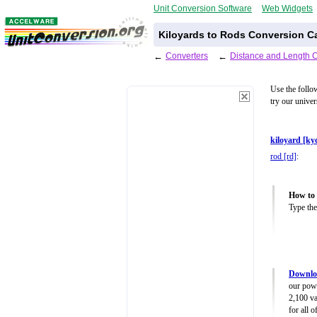
Unit Conversion Software
Web Widgets
Kiloyards to Rods Conversion Ca
←
Converters
←
Distance and Length 
Use the follo
try our unive
kiloyard [ky
rod [rd]
:
How to 
Type the
Downloa
our powe
2,100 va
for all 