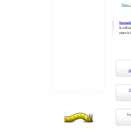
Make 7
Instant
It will 
since it 
d
V
Try