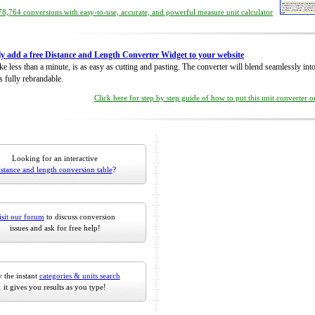
8,764 conversions with easy-to-use, accurate, and powerful measure unit calculator
ly add a free Distance and Length Converter Widget to your website
take less than a minute, is as easy as cutting and pasting. The converter will blend seamlessly in
is fully rebrandable.
Click here for step by step guide of how to put this unit converter 
Looking for an interactive
istance and length conversion table
?
isit our forum
to discuss conversion
issues and ask for free help!
 the instant
categories & units search
it gives you results as you type!