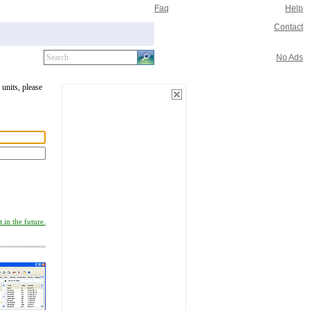
Faq
Help
Contact
No Ads
 units, please
 in the future.