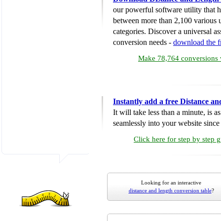
our powerful software utility that
between more than 2,100 various u
categories. Discover a universal ass
conversion needs -
download the 
Make 78,764 conversions w
Instantly add a free Distance a
It will take less than a minute, is 
seamlessly into your website since i
Click here for step by step 
Looking for an interactive
distance and length conversion table
?