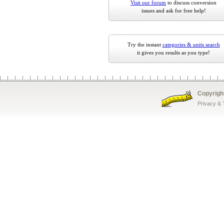
Visit our forum
to discuss conversion
issues and ask for free help!
Try the instant
categories & units search
it gives you results as you type!
Copyrigh
Privacy &