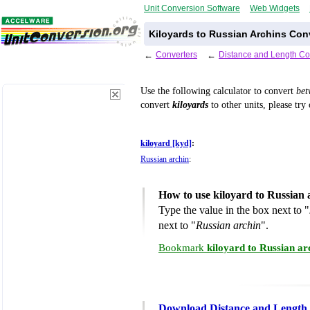
Unit Conversion Software
Web Widgets
Kiloyards to Russian Archins Con
←
Converters
←
Distance and Length Co
Use the following calculator to convert
be
convert
kiloyards
to other units, please try
kiloyard [kyd]
:
Russian archin
:
How to use kiloyard to Russian
Type the value in the box next to "
next to "
Russian archin
".
Bookmark
kiloyard to Russian a
Download Distance and Length 