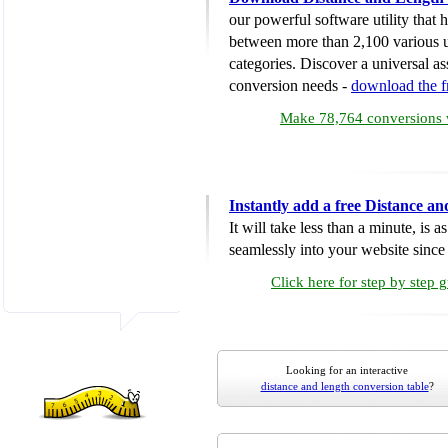
our powerful software utility that
between more than 2,100 various u
categories. Discover a universal ass
conversion needs -
download the 
Make 78,764 conversions w
Instantly add a free Distance a
It will take less than a minute, is 
seamlessly into your website since i
Click here for step by step 
Looking for an interactive
distance and length conversion table
?