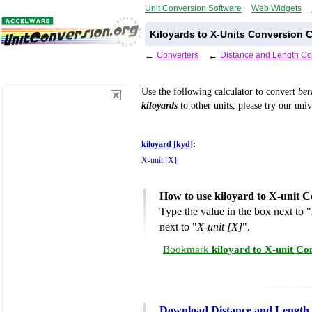
Unit Conversion Software
Web Widgets
Kiloyards to X-Units Conversion C
←
Converters
←
Distance and Length Co
Use the following calculator to convert
be
kiloyards
to other units, please try our uni
kiloyard [kyd]
:
X-unit [X]
:
How to use kiloyard to X-unit C
Type the value in the box next to "
next to "
X-unit [X]
".
Bookmark
kiloyard to X-unit Co
Download Distance and Length 