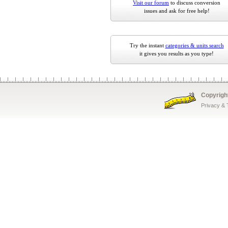
Visit our forum
to discuss conversion
issues and ask for free help!
Try the instant
categories & units search
it gives you results as you type!
Copyrigh
Privacy &