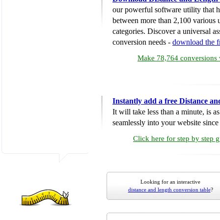
our powerful software utility that
between more than 2,100 various u
categories. Discover a universal ass
conversion needs -
download the 
Make 78,764 conversions w
Instantly add a free Distance a
It will take less than a minute, is 
seamlessly into your website since i
Click here for step by step 
Looking for an interactive
distance and length conversion table
?