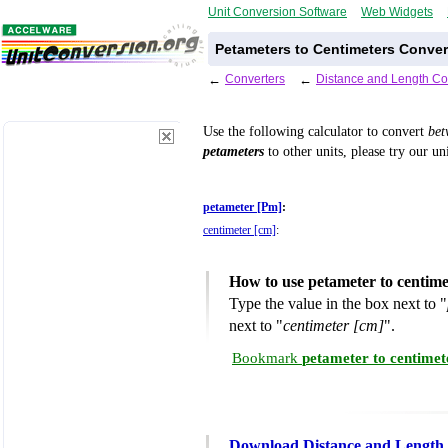
Unit Conversion Software
Web Widgets
Petameters to Centimeters Conver
←
Converters
←
Distance and Length Co
Use the following calculator to convert
be
petameters
to other units, please try our un
petameter [Pm]
:
centimeter [cm]
:
How to use petameter to centim
Type the value in the box next to "
next to "
centimeter [cm]
".
Bookmark
petameter to centimet
Download Distance and Length 