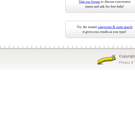
Visit our forum
to discuss conversion
issues and ask for free help!
Try the instant
categories & units search
it gives you results as you type!
Copyrigh
Privacy &