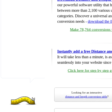
our powerful software utility that
between more than 2,100 various u
categories. Discover a universal ass
conversion needs -
download the 
Make 78,764 conversions w
Instantly add a free Distance a
It will take less than a minute, is 
seamlessly into your website since i
Click here for step by step 
Looking for an interactive
distance and length conversion table
?