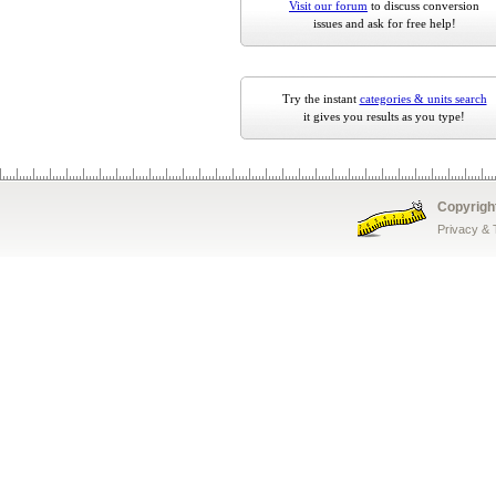
Visit our forum
to discuss conversion
issues and ask for free help!
Try the instant
categories & units search
it gives you results as you type!
Copyrigh
Privacy &