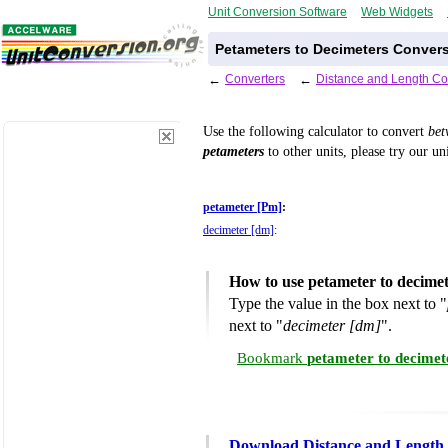
Unit Conversion Software
Web Widgets
Petameters to Decimeters Convers
←
Converters
←
Distance and Length Co
Use the following calculator to convert
be
petameters
to other units, please try our un
petameter [Pm]
:
decimeter [dm]
:
How to use petameter to decime
Type the value in the box next to "
next to "
decimeter [dm]
".
Bookmark
petameter to decimet
Download Distance and Length 