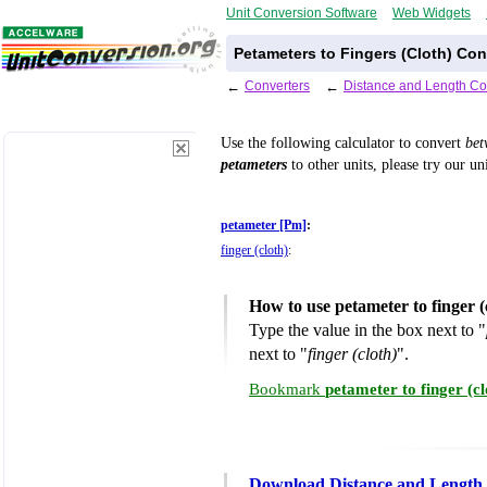
Unit Conversion Software
Web Widgets
Petameters to Fingers (Cloth) Con
←
Converters
←
Distance and Length Co
Use the following calculator to convert
be
petameters
to other units, please try our un
petameter [Pm]
:
finger (cloth)
:
How to use petameter to finger 
Type the value in the box next to "
next to "
finger (cloth)
".
Bookmark
petameter to finger (c
Download Distance and Length 