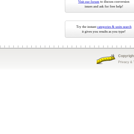
Visit our forum
to discuss conversion
issues and ask for free help!
Try the instant
categories & units search
it gives you results as you type!
Copyrigh
Privacy &