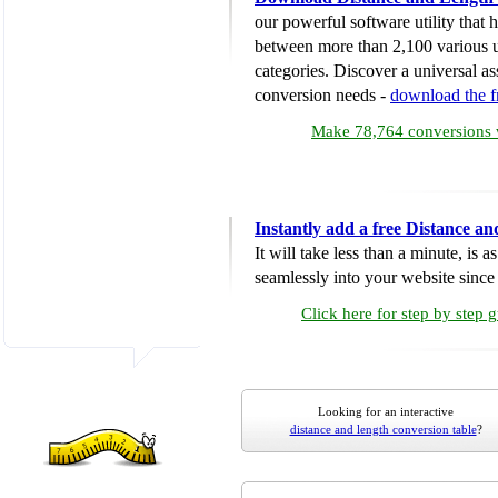
our powerful software utility that
between more than 2,100 various u
categories. Discover a universal ass
conversion needs -
download the 
Make 78,764 conversions w
Instantly add a free Distance a
It will take less than a minute, is 
seamlessly into your website since i
Click here for step by step 
Looking for an interactive
distance and length conversion table
?