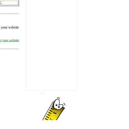
to your website
on your website