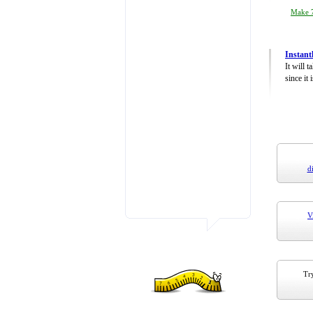
Make 7
Instant
It will 
since it 
d
V
Try