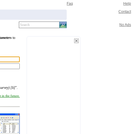
Faq
Help
Contact
No Ads
tameters
to
survey) [li]
".
 in the future.