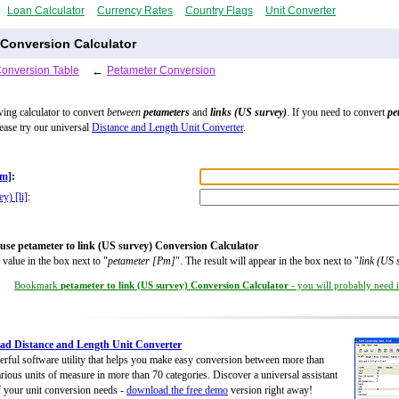
Loan Calculator
Currency Rates
Country Flags
Unit Converter
 Conversion Calculator
Conversion Table
←
Petameter Conversion
wing calculator to convert
between
petameters
and
links (US survey)
. If you need to convert
pe
lease try our universal
Distance and Length Unit Converter
.
Pm]
:
y) [li]
:
use petameter to link (US survey) Conversion Calculator
 value in the box next to "
petameter [Pm]
". The result will appear in the box next to "
link (US 
Bookmark
petameter to link (US survey) Conversion Calculator
- you will probably need it
d Distance and Length Unit Converter
rful software utility that helps you make easy conversion between more than
rious units of measure in more than 70 categories. Discover a universal assistant
of your unit conversion needs -
download the free demo
version right away!