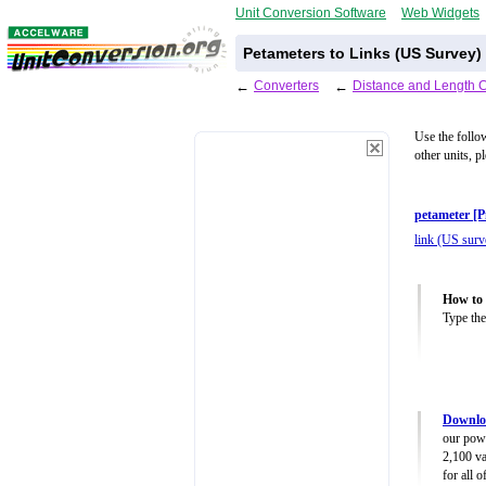
Unit Conversion Software
Web Widgets
Petameters to Links (US Survey)
←
Converters
←
Distance and Length 
Use the follo
other units, p
petameter [
link (US surve
How to 
Type the
Downloa
our powe
2,100 va
for all 