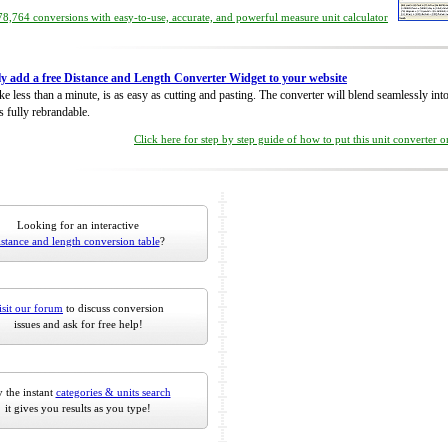
8,764 conversions with easy-to-use, accurate, and powerful measure unit calculator
ly add a free Distance and Length Converter Widget to your website
take less than a minute, is as easy as cutting and pasting. The converter will blend seamlessly in
is fully rebrandable.
Click here for step by step guide of how to put this unit converter 
Looking for an interactive
istance and length conversion table
?
isit our forum
to discuss conversion
issues and ask for free help!
 the instant
categories & units search
it gives you results as you type!