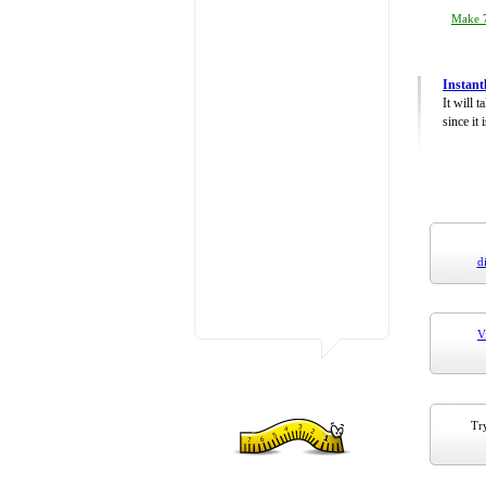
Make 7
Instant
It will 
since it 
d
V
Try