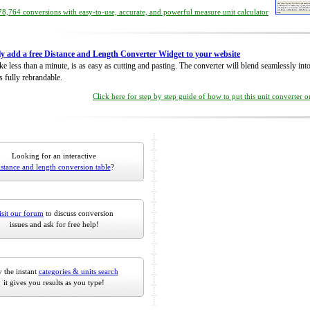
8,764 conversions with easy-to-use, accurate, and powerful measure unit calculator
ly add a free Distance and Length Converter Widget to your website
take less than a minute, is as easy as cutting and pasting. The converter will blend seamlessly in
is fully rebrandable.
Click here for step by step guide of how to put this unit converter 
Looking for an interactive
istance and length conversion table
?
isit our forum
to discuss conversion
issues and ask for free help!
 the instant
categories & units search
it gives you results as you type!