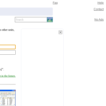
Faq
Help
Contact
No Ads
o other units,
µ]
".
 in the future.