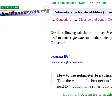
Unit Conversion Software
Web Widgets
Petameters to Nautical Miles (Inte
←
Converters
←
Distance and Length Co
Use the following calculator to convert
be
need to convert
petameters
to other units, 
Converter
.
petameter [Pm]
:
nautical mile (international)
:
How to use petameter to nautical
Type the value in the box next to "
next to "
nautical mile (internationa
Bookmark
petameter to nauti