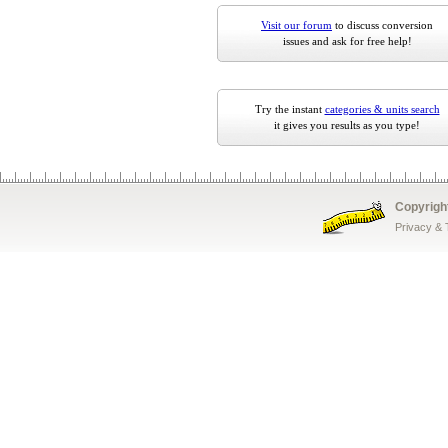
Visit our forum
to discuss conversion
issues and ask for free help!
Try the instant
categories & units search
it gives you results as you type!
Copyrigh
Privacy &