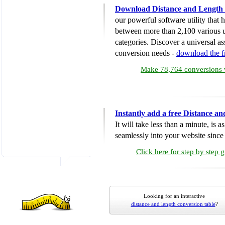
Download Distance and Length 
our powerful software utility that
between more than 2,100 various u
categories. Discover a universal ass
conversion needs -
download the 
Make 78,764 conversions w
Instantly add a free Distance a
It will take less than a minute, is 
seamlessly into your website since i
Click here for step by step 
Looking for an interactive
distance and length conversion table
?