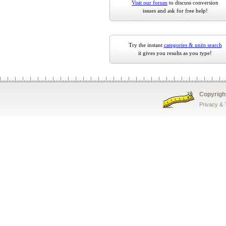
Visit our forum
to discuss conversion
issues and ask for free help!
Try the instant
categories & units search
it gives you results as you type!
Copyrigh
Privacy &