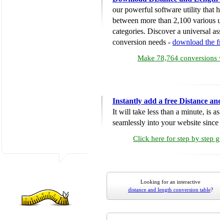
our powerful software utility that
between more than 2,100 various u
categories. Discover a universal ass
conversion needs -
download the 
Make 78,764 conversions w
Instantly add a free Distance a
It will take less than a minute, is 
seamlessly into your website since i
Click here for step by step 
Looking for an interactive
distance and length conversion table
?