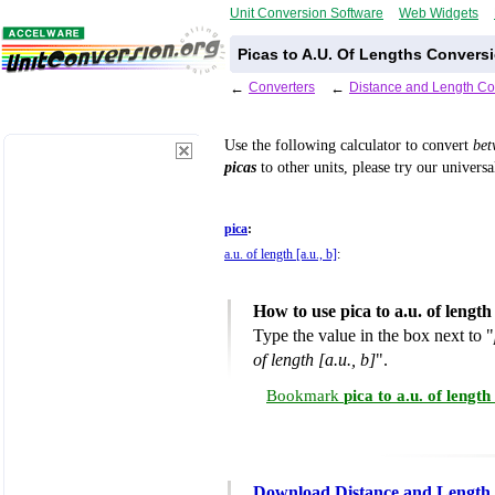
Unit Conversion Software
Web Widgets
Picas to A.U. Of Lengths Conversi
←
Converters
←
Distance and Length Co
Use the following calculator to convert
be
picas
to other units, please try our univers
pica
:
a.u. of length [a.u., b]
:
How to use pica to a.u. of lengt
Type the value in the box next to "
of length [a.u., b]
".
Bookmark
pica to a.u. of lengt
Download Distance and Length 