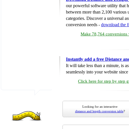
our powerful software utility that
between more than 2,100 various u
categories. Discover a universal ass
conversion needs -
download the 
Make 78,764 conversions w
Instantly add a free Distance a
It will take less than a minute, is 
seamlessly into your website since i
Click here for step by step 
Looking for an interactive
distance and length conversion table
?