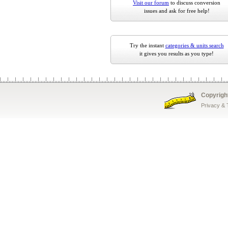
Visit our forum
to discuss conversion
issues and ask for free help!
Try the instant
categories & units search
it gives you results as you type!
Copyrigh
Privacy &