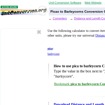
Unit Conversion Software
Web Widgets
Picas to Barleycorns Conversion 
←
Converters
←
Distance and Length Co
Use the following calculator to convert
be
other units, please try our universal
Distan
pica
:
barleycorn
:
How to use pica to barleycorn C
Type the value in the box next to "
"
barleycorn
".
Bookmark
pica to barleycorn Co
Download Distance and Length 