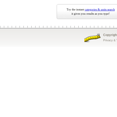
Try the instant
categories & units search
it gives you results as you type!
Copyrigh
Privacy &