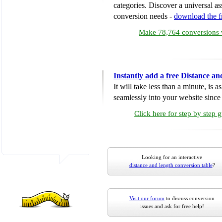
categories. Discover a universal ass
conversion needs -
download the 
Make 78,764 conversions w
Instantly add a free Distance a
It will take less than a minute, is 
seamlessly into your website since i
Click here for step by step 
Looking for an interactive
distance and length conversion table
?
Visit our forum
to discuss conversion
issues and ask for free help!