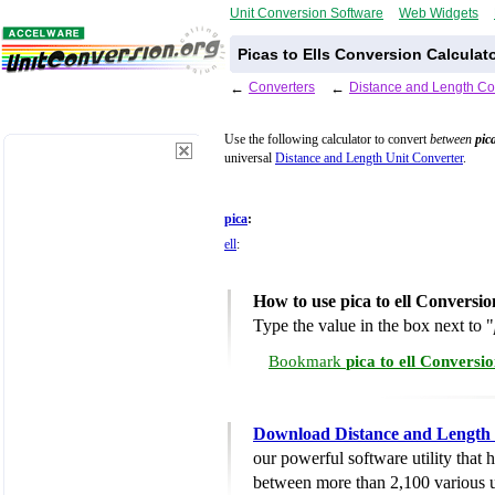
Unit Conversion Software
Web Widgets
Picas to Ells Conversion Calculat
←
Converters
←
Distance and Length Co
Use the following calculator to convert
between
pic
universal
Distance and Length Unit Converter
.
pica
:
ell
:
How to use pica to ell Conversio
Type the value in the box next to "
Bookmark
pica to ell Conversi
Download Distance and Length 
our powerful software utility that
between more than 2,100 various u