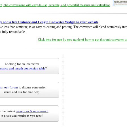
8,764 conversions with easy-to-use, accurate, and powerful measure unit calculator
ly add a free Distance and Length Converter Widget to your website
take less than a minute, is as easy as cutting and pasting. The converter will blend seamlessly in
is fully rebrandable.
Click here for step by step guide of how to put this unit converter 
Looking for an interactive
istance and length conversion table
?
isit our forum
to discuss conversion
issues and ask for free help!
 the instant
categories & units search
it gives you results as you type!