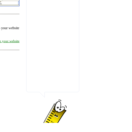
to your website
on your website