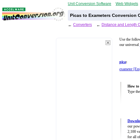
Unit Conversion Software
Web Widgets
Picas to Exameters Conversion C
←
Converters
←
Distance and Length 
Use the follo
our universal
pica
:
exameter [Em
How to 
Type the
Downloa
our powe
2,100 va
for all 