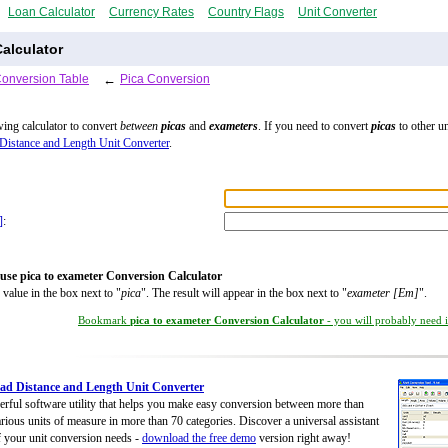
Loan Calculator
Currency Rates
Country Flags
Unit Converter
alculator
Conversion Table
←
Pica Conversion
wing calculator to convert
between
picas
and
exameters
. If you need to convert
picas
to other un
Distance and Length Unit Converter
.
]
:
use pica to exameter Conversion Calculator
 value in the box next to "
pica
". The result will appear in the box next to "
exameter [Em]
".
Bookmark
pica to exameter Conversion Calculator
- you will probably need it
d Distance and Length Unit Converter
rful software utility that helps you make easy conversion between more than
rious units of measure in more than 70 categories. Discover a universal assistant
of your unit conversion needs -
download the free demo
version right away!