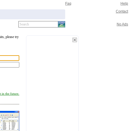
Faq
Help
Contact
No Ads
its, please try
 in the future.