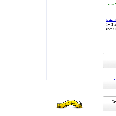
Make 7
Instant
It will 
since it 
d
V
Try