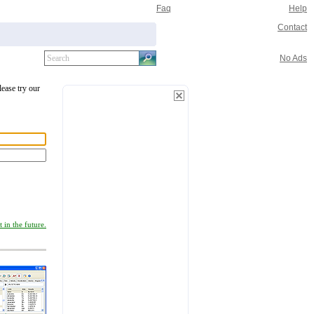
Faq
Help
Contact
No Ads
lease try our
 in the future.