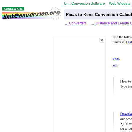
Unit Conversion Software
Web Widgets
Picas to Kens Conversion Calcul
←
Converters
←
Distance and Length 
Use the follo
universal
Dist
pica
:
ken
:
How to 
Type the
Downloa
our powe
2,100 va
for all 