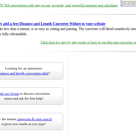
8,764 conversions with easy-to-use, accurate, and powerful measure unit calculator
ly add a free Distance and Length Converter Widget to your website
take less than a minute, is as easy as cutting and pasting. The converter will blend seamlessly in
is fully rebrandable.
Click here for step by step guide of how to put this unit converter 
Looking for an interactive
istance and length conversion table
?
isit our forum
to discuss conversion
issues and ask for free help!
 the instant
categories & units search
it gives you results as you type!