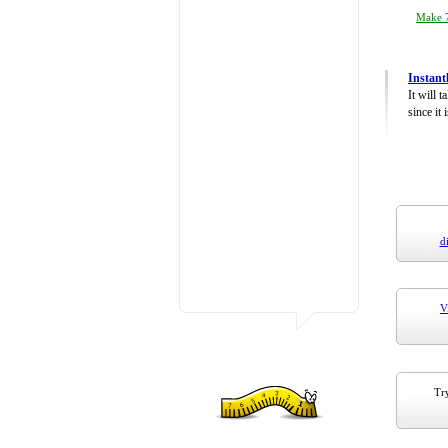
Make 7
Instant
It will 
since it 
d
V
Try