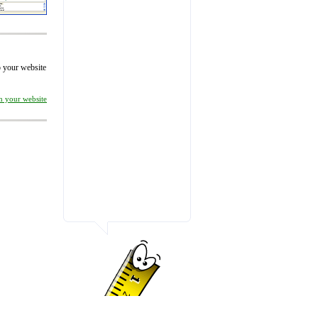
to your website
on your website