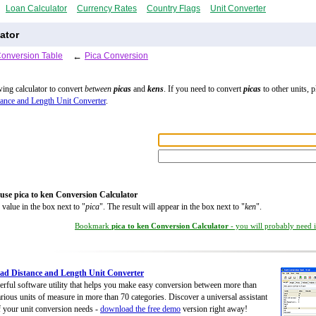
Loan Calculator
Currency Rates
Country Flags
Unit Converter
ator
Conversion Table
←
Pica Conversion
wing calculator to convert
between
picas
and
kens
. If you need to convert
picas
to other units, p
ance and Length Unit Converter
.
use pica to ken Conversion Calculator
 value in the box next to "
pica
". The result will appear in the box next to "
ken
".
Bookmark
pica to ken Conversion Calculator
- you will probably need it
d Distance and Length Unit Converter
rful software utility that helps you make easy conversion between more than
rious units of measure in more than 70 categories. Discover a universal assistant
of your unit conversion needs -
download the free demo
version right away!