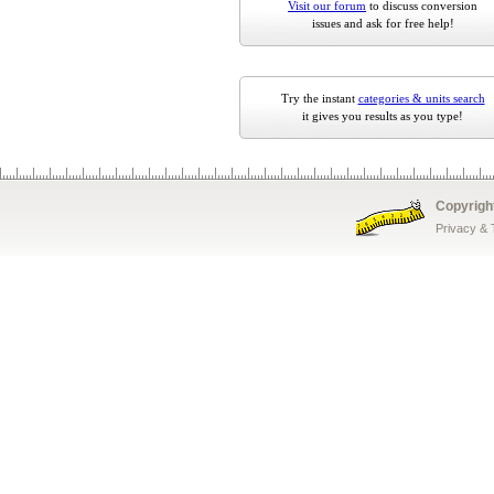
Visit our forum
to discuss conversion
issues and ask for free help!
Try the instant
categories & units search
it gives you results as you type!
Copyrigh
Privacy &