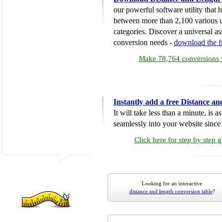
our powerful software utility that
between more than 2,100 various u
categories. Discover a universal ass
conversion needs -
download the 
Make 78,764 conversions w
Instantly add a free Distance a
It will take less than a minute, is 
seamlessly into your website since i
Click here for step by step 
Looking for an interactive
distance and length conversion table
?