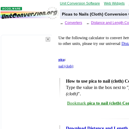
Unit Conversion Software
Web Widgets
Picas to Nails (Cloth) Conversion 
←
Converters
←
Distance and Length Co
Use the following calculator to convert
be
to other units, please try our universal
Dist
pica
:
nail (cloth)
:
How to use pica to nail (cloth) 
Type the value in the box next to "
(cloth)
".
Bookmark
pica to nail (cloth) C
Download Distance and Length 